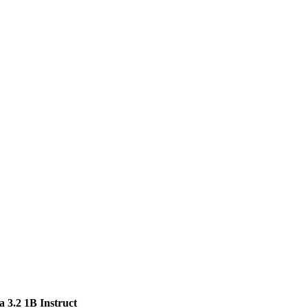
 3.2 1B Instruct