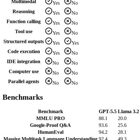
Multimodal
Yes
No
Reasoning
Yes
No
Function calling
Yes
No
Tool use
Yes
No
Structured outputs
Yes
Yes
Code execution
Yes
No
IDE integration
No
No
Computer use
No
No
Parallel agents
No
No
Benchmarks
Benchmark
GPT-5.5
Llama 3.2 
MMLU PRO
88.1
20.0
Google-Proof Q&A
93.6
25.6
HumanEval
94.2
28.1
Massive Multitask Language Understanding
92.4
49.3