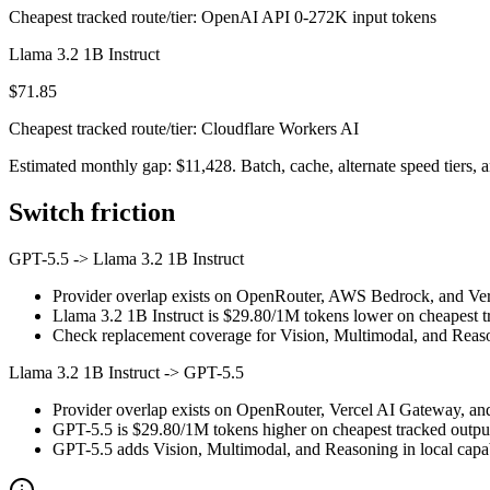
Cheapest tracked route/tier: OpenAI API 0-272K input tokens
Llama 3.2 1B Instruct
$71.85
Cheapest tracked route/tier: Cloudflare Workers AI
Estimated monthly gap: $11,428. Batch, cache, alternate speed tiers, a
Switch friction
GPT-5.5
->
Llama 3.2 1B Instruct
Provider overlap exists on OpenRouter, AWS Bedrock, and Verce
Llama 3.2 1B Instruct is $29.80/1M tokens lower on cheapest tr
Check replacement coverage for Vision, Multimodal, and Reaso
Llama 3.2 1B Instruct
->
GPT-5.5
Provider overlap exists on OpenRouter, Vercel AI Gateway, and
GPT-5.5 is $29.80/1M tokens higher on cheapest tracked output p
GPT-5.5 adds Vision, Multimodal, and Reasoning in local capab