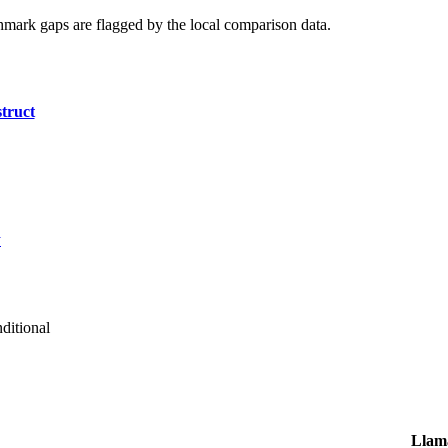
hmark gaps are flagged by the local comparison data.
truct
y
ditional
Llama