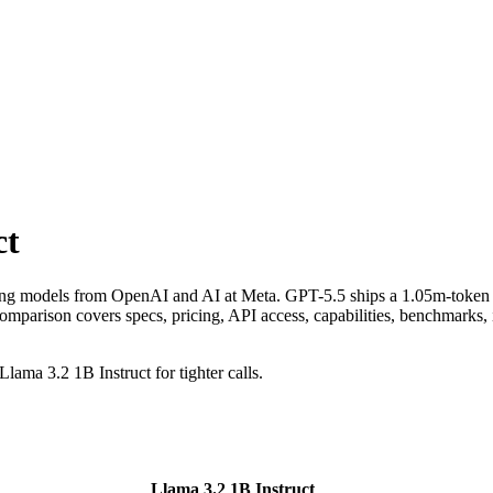
ct
ning models from OpenAI and AI at Meta. GPT-5.5 ships a 1.05m-token 
ison covers specs, pricing, API access, capabilities, benchmarks, inp
lama 3.2 1B Instruct for tighter calls.
Llama 3.2 1B Instruct