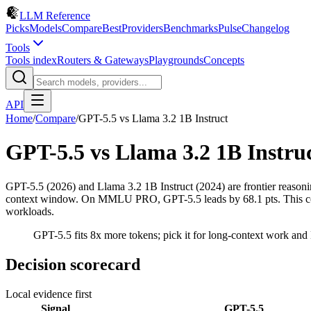
LLM Reference
Picks
Models
Compare
Best
Providers
Benchmarks
Pulse
Changelog
Tools
Tools index
Routers & Gateways
Playgrounds
Concepts
API
Home
/
Compare
/
GPT-5.5
vs
Llama 3.2 1B Instruct
GPT-5.5
vs
Llama 3.2 1B Instru
GPT-5.5 (2026) and Llama 3.2 1B Instruct (2024) are frontier reaso
context window. On MMLU PRO, GPT-5.5 leads by 68.1 pts. This compar
workloads.
GPT-5.5 fits 8x more tokens; pick it for long-context work and L
Decision scorecard
Local evidence first
Signal
GPT-5.5