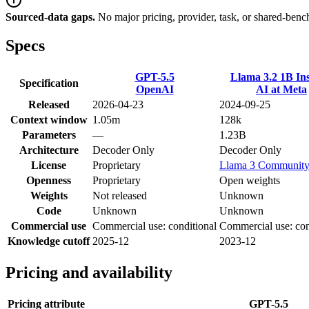
Sourced-data gaps.
No major pricing, provider, task, or shared-benc
Specs
GPT-5.5
Llama 3.2 1B Ins
Specification
OpenAI
AI at Meta
Released
2026-04-23
2024-09-25
Context window
1.05m
128k
Parameters
—
1.23B
Architecture
Decoder Only
Decoder Only
License
Proprietary
Llama 3 Communit
Openness
Proprietary
Open weights
Weights
Not released
Unknown
Code
Unknown
Unknown
Commercial use
Commercial use: conditional
Commercial use: con
Knowledge cutoff
2025-12
2023-12
Pricing and availability
Pricing attribute
GPT-5.5