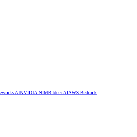
reworks AI
NVIDIA NIM
Bitdeer AI
AWS Bedrock