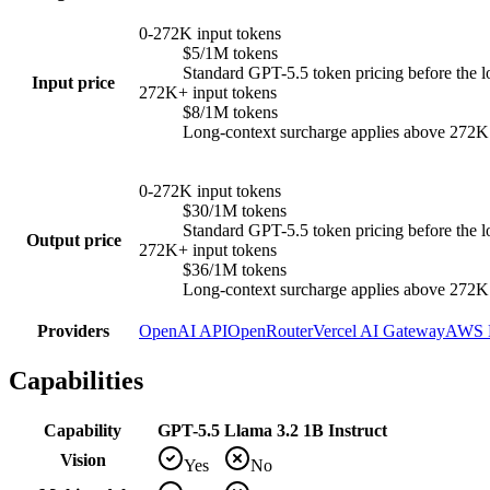
0-272K input tokens
$5/1M tokens
Standard GPT-5.5 token pricing before the l
Input price
272K+ input tokens
$8/1M tokens
Long-context surcharge applies above 272K in
0-272K input tokens
$30/1M tokens
Standard GPT-5.5 token pricing before the l
Output price
272K+ input tokens
$36/1M tokens
Long-context surcharge applies above 272K in
Providers
OpenAI API
OpenRouter
Vercel AI Gateway
AWS 
Capabilities
Capability
GPT-5.5
Llama 3.2 1B Instruct
Vision
Yes
No