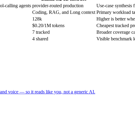
ol-calling agents
provider-routed production
Use-case synthesis f
Coding, RAG, and Long context
Primary workload ta
128k
Higher is better when
$0.20/1M tokens
Cheapest tracked pro
7 tracked
Broader coverage ca
4 shared
Visible benchmark 
and voice — so it reads like you, not a generic AI.