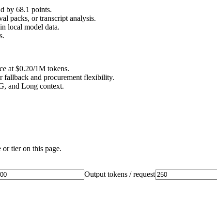
 by 68.1 points.
l packs, or transcript analysis.
n local model data.
s.
ice at $0.20/1M tokens.
 fallback and procurement flexibility.
AG, and Long context.
or tier on this page.
Output tokens / request