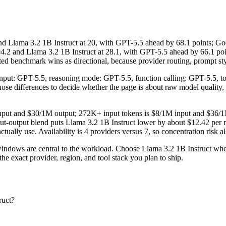
lama 3.2 1B Instruct at 20, with GPT-5.5 ahead by 68.1 points; Goo
.2 and Llama 3.2 1B Instruct at 28.1, with GPT-5.5 ahead by 66.1 po
d benchmark wins as directional, because provider routing, prompt styl
 input: GPT-5.5, reasoning mode: GPT-5.5, function calling: GPT-5.5, 
e those differences to decide whether the page is about raw model quality
 input and $30/1M output; 272K+ input tokens is $8/1M input and $36/1
ut-output blend puts Llama 3.2 1B Instruct lower by about $12.42 per mi
ctually use. Availability is 4 providers versus 7, so concentration risk al
ows are central to the workload. Choose Llama 3.2 1B Instruct when p
e exact provider, region, and tool stack you plan to ship.
ruct?