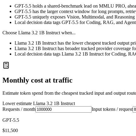
GPT-5.5 holds a shared-benchmark lead on MMLU PRO, ahead
GPT-5.5 has the larger context window for long prompts, retrieva
GPT-5.5 uniquely exposes Vision, Multimodal, and Reasoning i
Local decision data tags GPT-5.5 for Coding, RAG, and Agent
Choose
Llama 3.2 1B Instruct
when...
Llama 3.2 1B Instruct has the lower cheapest tracked output pr
Llama 3.2 1B Instruct has broader tracked provider coverage for
Local decision data tags Llama 3.2 1B Instruct for Coding, R
Monthly cost at traffic
Estimate token spend from the cheapest tracked input and output route 
Lower estimate
Llama 3.2 1B Instruct
Requests / month
Input tokens / request
GPT-5.5
$11,500