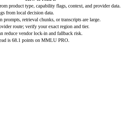
rom product type, capability flags, context, and provider data.
gs from local decision data.
 prompts, retrieval chunks, or transcripts are large.
vider route; verify your exact region and tier.
n reduce vendor lock-in and fallback risk.
lead is 68.1 points on MMLU PRO.