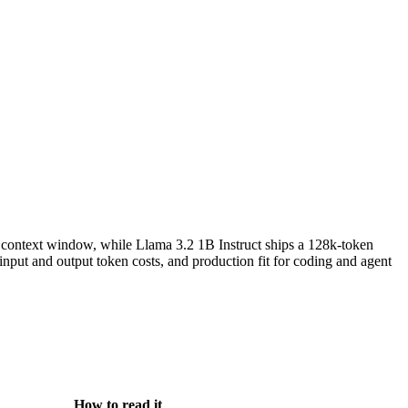
context window, while Llama 3.2 1B Instruct ships a 128k-token
ut and output token costs, and production fit for coding and agent
How to read it