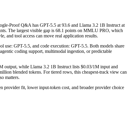
gle-Proof Q&A has GPT-5.5 at 93.6 and Llama 3.2 1B Instruct at
ints. The largest visible gap is 68.1 points on MMLU PRO, which
e, and tool access can move real application results.
tool use: GPT-5.5, and code execution: GPT-5.5. Both models share
, agentic coding support, multimodal ingestion, or predictable
M output, while Llama 3.2 1B Instruct lists $0.03/1M input and
llion blended tokens. For tiered rows, this cheapest-track view can
so matters.
rovider fit, lower input-token cost, and broader provider choice