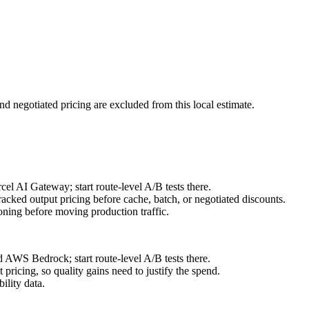
nd negotiated pricing are excluded from this local estimate.
l AI Gateway; start route-level A/B tests there.
acked output pricing before cache, batch, or negotiated discounts.
ning before moving production traffic.
 AWS Bedrock; start route-level A/B tests there.
ricing, so quality gains need to justify the spend.
ility data.