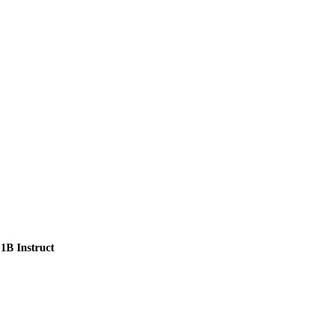
1B Instruct