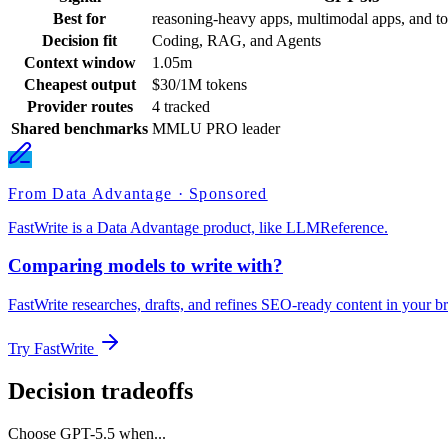
Best for
reasoning-heavy apps, multimodal apps, and to
Decision fit
Coding, RAG, and Agents
Context window
1.05m
Cheapest output
$30/1M tokens
Provider routes
4 tracked
Shared benchmarks
MMLU PRO leader
From Data Advantage · Sponsored
FastWrite is a Data Advantage product, like LLMReference.
Comparing models to write with?
FastWrite researches, drafts, and refines SEO-ready content in your br
Try FastWrite
Decision tradeoffs
Choose
GPT-5.5
when...