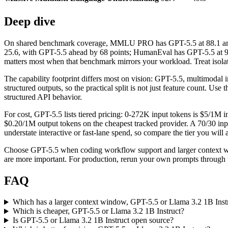
Deep dive
On shared benchmark coverage, MMLU PRO has GPT-5.5 at 88.1 and L
25.6, with GPT-5.5 ahead by 68 points; HumanEval has GPT-5.5 at 94
matters most when that benchmark mirrors your workload. Treat isolate
The capability footprint differs most on vision: GPT-5.5, multimodal
structured outputs, so the practical split is not just feature count. Us
structured API behavior.
For cost, GPT-5.5 lists tiered pricing: 0-272K input tokens is $5/1M
$0.20/1M output tokens on the cheapest tracked provider. A 70/30 inp
understate interactive or fast-lane spend, so compare the tier you will a
Choose GPT-5.5 when coding workflow support and larger context wind
are more important. For production, rerun your own prompts through th
FAQ
Which has a larger context window, GPT-5.5 or Llama 3.2 1B Inst
Which is cheaper, GPT-5.5 or Llama 3.2 1B Instruct?
Is GPT-5.5 or Llama 3.2 1B Instruct open source?