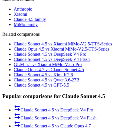
Anthropic
Xiaomi
Claude 4.5 family
MiMo family
Related comparisons
Claude Sonnet 4.5 vs Xiaomi MiMo-V2.5-TTS-Series
Claude Opus 4.5 vs Xiaomi MiMo-V2.5-TTS-Series
Claude Sonnet 4.5 vs DeepSeek V4 Pro
Claude Sonnet 4.5 vs DeepSeek V4 Flash
GLM-5.1 vs Xiaomi MiMo-V2.5-Pro
Claude Opus 4.7 vs Claude Sonnet 4.5
Claude Sonnet 4.5 vs Kimi K2.6
Claude Sonnet 4.5 vs Qwen3.6-27B
Claude Sonnet 4.5 vs GPT-5.5
Popular comparisons for Claude Sonnet 4.5
Claude Sonnet 4.5
vs
DeepSeek V4 Pro
Claude Sonnet 4.5
vs
DeepSeek V4 Flash
Claude Sonnet 4.5
vs
Claude Opus 4.7