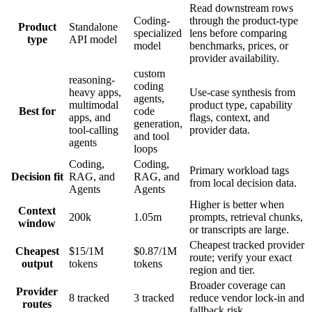
Read downstream rows
Coding-
through the product-type
Product
Standalone
specialized
lens before comparing
type
API model
model
benchmarks, prices, or
provider availability.
custom
reasoning-
coding
heavy apps,
Use-case synthesis from
agents,
multimodal
product type, capability
Best for
code
apps, and
flags, context, and
generation,
tool-calling
provider data.
and tool
agents
loops
Coding,
Coding,
Primary workload tags
Decision fit
RAG, and
RAG, and
from local decision data.
Agents
Agents
Higher is better when
Context
200k
1.05m
prompts, retrieval chunks,
window
or transcripts are large.
Cheapest tracked provider
Cheapest
$15/1M
$0.87/1M
route; verify your exact
output
tokens
tokens
region and tier.
Broader coverage can
Provider
8 tracked
3 tracked
reduce vendor lock-in and
routes
fallback risk.