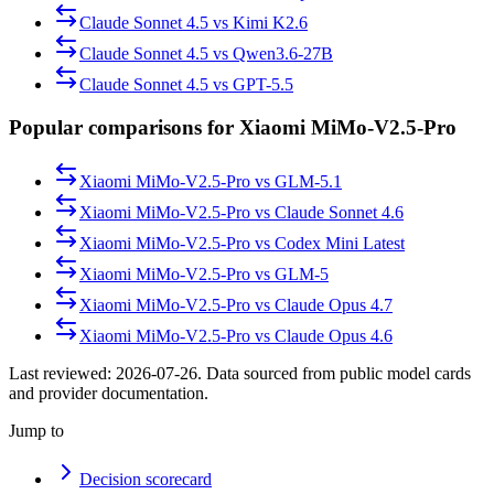
Claude Sonnet 4.5
vs
Kimi K2.6
Claude Sonnet 4.5
vs
Qwen3.6-27B
Claude Sonnet 4.5
vs
GPT-5.5
Popular comparisons for Xiaomi MiMo-V2.5-Pro
Xiaomi MiMo-V2.5-Pro
vs
GLM-5.1
Xiaomi MiMo-V2.5-Pro
vs
Claude Sonnet 4.6
Xiaomi MiMo-V2.5-Pro
vs
Codex Mini Latest
Xiaomi MiMo-V2.5-Pro
vs
GLM-5
Xiaomi MiMo-V2.5-Pro
vs
Claude Opus 4.7
Xiaomi MiMo-V2.5-Pro
vs
Claude Opus 4.6
Last reviewed:
2026-07-26
. Data sourced from public model cards
and provider documentation.
Jump to
Decision scorecard