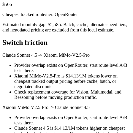
$566
Cheapest tracked route/tier: OpenRouter
Estimated monthly gap: $5,585. Batch, cache, alternate speed tiers,
and negotiated pricing are excluded from this local estimate.
Switch friction
Claude Sonnet 4.5
->
Xiaomi MiMo-V2.5-Pro
Provider overlap exists on OpenRouter; start route-level A/B
tests there.
Xiaomi MiMo-V2.5-Pro is $14.13/1M tokens lower on
cheapest tracked output pricing before cache, batch, or
negotiated discounts.
Check replacement coverage for Vision, Multimodal, and
Reasoning before moving production traffic.
Xiaomi MiMo-V2.5-Pro
->
Claude Sonnet 4.5
Provider overlap exists on OpenRouter; start route-level A/B
tests there.
Claude Sonnet 4.5 is $14.13/1M tokens higher on cheapest