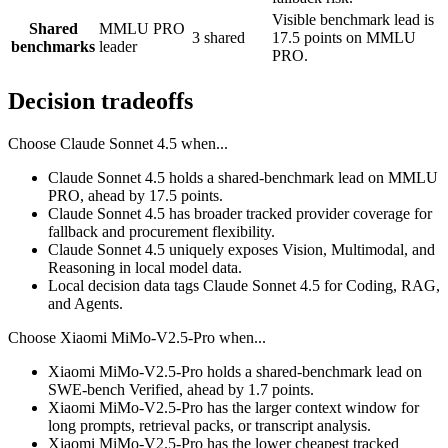
Visible benchmark lead is
Shared
MMLU PRO
3 shared
17.5 points on MMLU
benchmarks
leader
PRO.
Decision tradeoffs
Choose
Claude Sonnet 4.5
when...
Claude Sonnet 4.5 holds a shared-benchmark lead on MMLU
PRO, ahead by 17.5 points.
Claude Sonnet 4.5 has broader tracked provider coverage for
fallback and procurement flexibility.
Claude Sonnet 4.5 uniquely exposes Vision, Multimodal, and
Reasoning in local model data.
Local decision data tags Claude Sonnet 4.5 for Coding, RAG,
and Agents.
Choose
Xiaomi MiMo-V2.5-Pro
when...
Xiaomi MiMo-V2.5-Pro holds a shared-benchmark lead on
SWE-bench Verified, ahead by 1.7 points.
Xiaomi MiMo-V2.5-Pro has the larger context window for
long prompts, retrieval packs, or transcript analysis.
Xiaomi MiMo-V2.5-Pro has the lower cheapest tracked