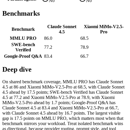
No
No
Benchmarks
Claude Sonnet
Xiaomi MiMo-V2.5-
Benchmark
4.5
Pro
MMLU PRO
86.0
68.5
SWE-bench
77.2
78.9
Verified
Google-Proof Q&A
83.4
66.7
Deep dive
On shared benchmark coverage, MMLU PRO has Claude Sonnet
4.5 at 86 and Xiaomi MiMo-V2.5-Pro at 68.5, with Claude Sonnet
4.5 ahead by 17.5 points; SWE-bench Verified has Claude Sonnet
4.5 at 77.2 and Xiaomi MiMo-V2.5-Pro at 78.9, with Xiaomi
MiMo-V2.5-Pro ahead by 1.7 points; Google-Proof Q&A has
Claude Sonnet 4.5 at 83.4 and Xiaomi MiMo-V2.5-Pro at 66.7,
with Claude Sonnet 4.5 ahead by 16.7 points. The largest visible
gap is 17.5 points on MMLU PRO, which matters most when that
benchmark mirrors your workload. Treat isolated benchmark wins
as directional, because provider routing, prompt style, and tool