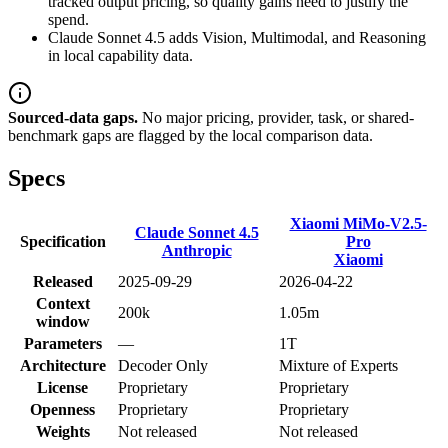
tracked output pricing, so quality gains need to justify the
spend.
Claude Sonnet 4.5 adds Vision, Multimodal, and Reasoning
in local capability data.
Sourced-data gaps.
No major pricing, provider, task, or shared-
benchmark gaps are flagged by the local comparison data.
Specs
Xiaomi MiMo-V2.5-
Claude Sonnet 4.5
Specification
Pro
Anthropic
Xiaomi
Released
2025-09-29
2026-04-22
Context
200k
1.05m
window
Parameters
—
1T
Architecture
Decoder Only
Mixture of Experts
License
Proprietary
Proprietary
Openness
Proprietary
Proprietary
Weights
Not released
Not released