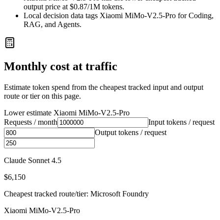
output price at $0.87/1M tokens.
Local decision data tags Xiaomi MiMo-V2.5-Pro for Coding,
RAG, and Agents.
Monthly cost at traffic
Estimate token spend from the cheapest tracked input and output
route or tier on this page.
Lower estimate
Xiaomi MiMo-V2.5-Pro
Requests / month
Input tokens / request
Output tokens / request
Claude Sonnet 4.5
$6,150
Cheapest tracked route/tier: Microsoft Foundry
Xiaomi MiMo-V2.5-Pro