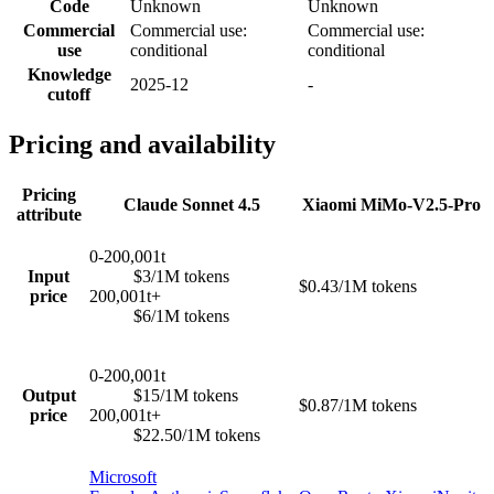
Code
Unknown
Unknown
Commercial
Commercial use:
Commercial use:
use
conditional
conditional
Knowledge
2025-12
-
cutoff
Pricing and availability
Pricing
Claude Sonnet 4.5
Xiaomi MiMo-V2.5-Pro
attribute
0-200,001t
Input
$3/1M tokens
$0.43/1M tokens
price
200,001t+
$6/1M tokens
0-200,001t
Output
$15/1M tokens
$0.87/1M tokens
price
200,001t+
$22.50/1M tokens
Microsoft