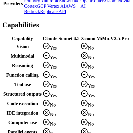
Foundry
Anthropic
Snowflake
OpenRouter
Xiaomi
Novita
Providers
Cortex
GCP Vertex AI
AWS
AI
Bedrock
Replicate API
Capabilities
Capability
Claude Sonnet 4.5
Xiaomi MiMo-V2.5-Pro
Vision
Yes
No
Multimodal
Yes
No
Reasoning
Yes
No
Function calling
Yes
Yes
Tool use
Yes
Yes
Structured outputs
Yes
Yes
Code execution
No
No
IDE integration
No
No
Computer use
No
No
Parallel agents