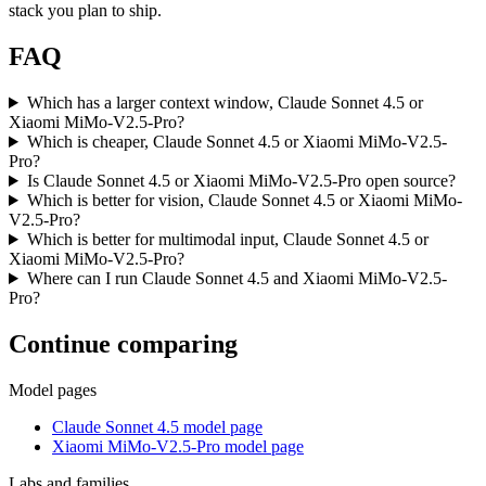
stack you plan to ship.
FAQ
Which has a larger context window, Claude Sonnet 4.5 or
Xiaomi MiMo-V2.5-Pro?
Which is cheaper, Claude Sonnet 4.5 or Xiaomi MiMo-V2.5-
Pro?
Is Claude Sonnet 4.5 or Xiaomi MiMo-V2.5-Pro open source?
Which is better for vision, Claude Sonnet 4.5 or Xiaomi MiMo-
V2.5-Pro?
Which is better for multimodal input, Claude Sonnet 4.5 or
Xiaomi MiMo-V2.5-Pro?
Where can I run Claude Sonnet 4.5 and Xiaomi MiMo-V2.5-
Pro?
Continue comparing
Model pages
Claude Sonnet 4.5 model page
Xiaomi MiMo-V2.5-Pro model page
Labs and families