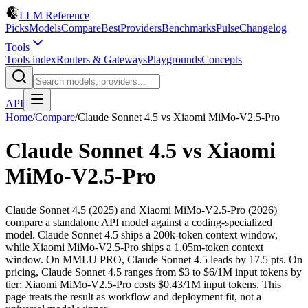
LLM Reference
Picks
Models
Compare
Best
Providers
Benchmarks
Pulse
Changelog
Tools
Tools index
Routers & Gateways
Playgrounds
Concepts
API
Home
/
Compare
/
Claude Sonnet 4.5
vs
Xiaomi MiMo-V2.5-Pro
Claude Sonnet 4.5
vs
Xiaomi
MiMo-V2.5-Pro
Claude Sonnet 4.5 (2025) and Xiaomi MiMo-V2.5-Pro (2026)
compare a standalone API model against a coding-specialized
model. Claude Sonnet 4.5 ships a 200k-token context window,
while Xiaomi MiMo-V2.5-Pro ships a 1.05m-token context
window. On MMLU PRO, Claude Sonnet 4.5 leads by 17.5 pts. On
pricing, Claude Sonnet 4.5 ranges from $3 to $6/1M input tokens by
tier; Xiaomi MiMo-V2.5-Pro costs $0.43/1M input tokens. This
page treats the result as workflow and deployment fit, not a