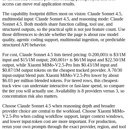
access can move real application results.
The capability footprint differs most on vision: Claude Sonnet 4.5,
multimodal input: Claude Sonnet 4.5, and reasoning mode: Claude
Sonnet 4.5. Both models share function calling, tool use, and
structured outputs, so the practical split is not just feature count. Use
those differences to decide whether the page is about raw model
quality, agentic coding support, multimodal ingestion, or predictable
structured API behavior.
For cost, Claude Sonnet 4.5 lists tiered pricing: 0-200,001t is $3/1M
input and $15/1M output; 200,001t+ is $6/1M input and $22.50/1M
output, while Xiaomi MiMo-V2.5-Pro lists $0.43/1M input and
$0.87/1M output tokens on the cheapest tracked provider. A 70/30
input-output blend puts Xiaomi MiMo-V2.5-Pro lower by about
$6.03 per million blended tokens. For tiered rows, this cheapest-
track view can understate interactive or fast-lane spend, so compare
the tier you will actually use. Availability is 8 providers versus 3, so
concentration risk also matters.
Choose Claude Sonnet 4.5 when reasoning depth and broader
provider choice are central to the workload. Choose Xiaomi MiMo-
V2.5-Pro when coding workflow support, larger context windows,
and lower input-token cost are more important. For production,
rerun your own prompts through the exact provider, region, and tool