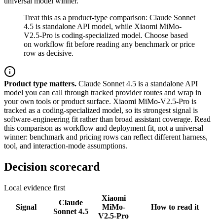
universal model winner.
Treat this as a product-type comparison: Claude Sonnet
4.5 is standalone API model, while Xiaomi MiMo-
V2.5-Pro is coding-specialized model. Choose based
on workflow fit before reading any benchmark or price
row as decisive.
Product type matters.
Claude Sonnet 4.5 is a standalone API
model you can call through tracked provider routes and wrap in
your own tools or product surface. Xiaomi MiMo-V2.5-Pro is
tracked as a coding-specialized model, so its strongest signal is
software-engineering fit rather than broad assistant coverage. Read
this comparison as workflow and deployment fit, not a universal
winner: benchmark and pricing rows can reflect different harness,
tool, and interaction-mode assumptions.
Decision scorecard
Local evidence first
Xiaomi
Claude
Signal
MiMo-
How to read it
Sonnet 4.5
V2.5-Pro