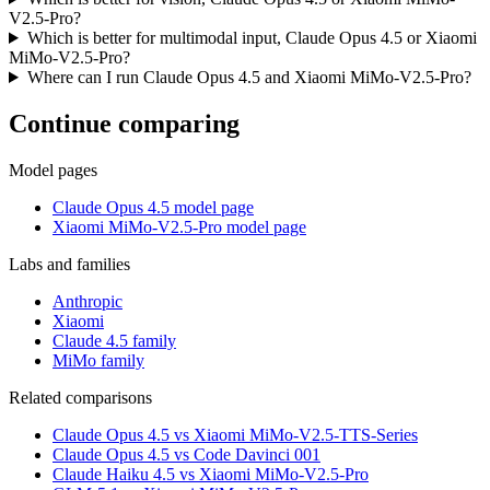
V2.5-Pro?
Which is better for multimodal input, Claude Opus 4.5 or Xiaomi
MiMo-V2.5-Pro?
Where can I run Claude Opus 4.5 and Xiaomi MiMo-V2.5-Pro?
Continue comparing
Model pages
Claude Opus 4.5 model page
Xiaomi MiMo-V2.5-Pro model page
Labs and families
Anthropic
Xiaomi
Claude 4.5 family
MiMo family
Related comparisons
Claude Opus 4.5 vs Xiaomi MiMo-V2.5-TTS-Series
Claude Opus 4.5 vs Code Davinci 001
Claude Haiku 4.5 vs Xiaomi MiMo-V2.5-Pro