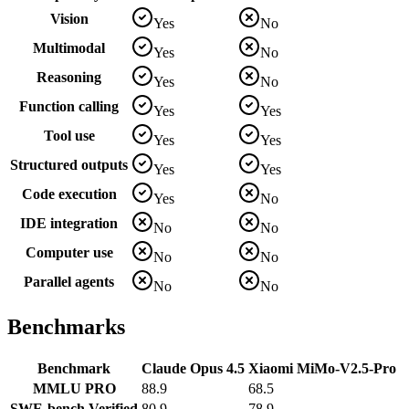
Vision
Yes
No
Multimodal
Yes
No
Reasoning
Yes
No
Function calling
Yes
Yes
Tool use
Yes
Yes
Structured outputs
Yes
Yes
Code execution
Yes
No
IDE integration
No
No
Computer use
No
No
Parallel agents
No
No
Benchmarks
Benchmark
Claude Opus 4.5
Xiaomi MiMo-V2.5-Pro
MMLU PRO
88.9
68.5
SWE-bench Verified
80.9
78.9