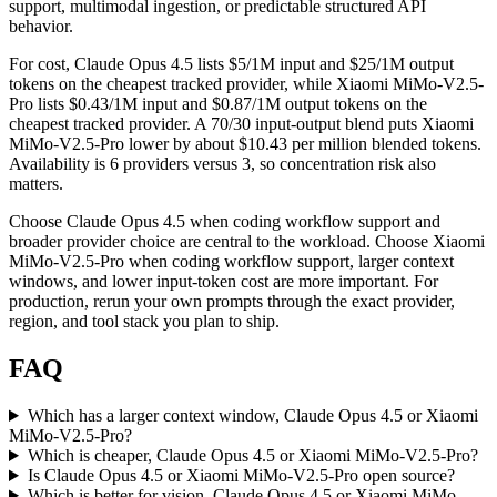
support, multimodal ingestion, or predictable structured API
behavior.
For cost, Claude Opus 4.5 lists $5/1M input and $25/1M output
tokens on the cheapest tracked provider, while Xiaomi MiMo-V2.5-
Pro lists $0.43/1M input and $0.87/1M output tokens on the
cheapest tracked provider. A 70/30 input-output blend puts Xiaomi
MiMo-V2.5-Pro lower by about $10.43 per million blended tokens.
Availability is 6 providers versus 3, so concentration risk also
matters.
Choose Claude Opus 4.5 when coding workflow support and
broader provider choice are central to the workload. Choose Xiaomi
MiMo-V2.5-Pro when coding workflow support, larger context
windows, and lower input-token cost are more important. For
production, rerun your own prompts through the exact provider,
region, and tool stack you plan to ship.
FAQ
Which has a larger context window, Claude Opus 4.5 or Xiaomi
MiMo-V2.5-Pro?
Which is cheaper, Claude Opus 4.5 or Xiaomi MiMo-V2.5-Pro?
Is Claude Opus 4.5 or Xiaomi MiMo-V2.5-Pro open source?
Which is better for vision, Claude Opus 4.5 or Xiaomi MiMo-