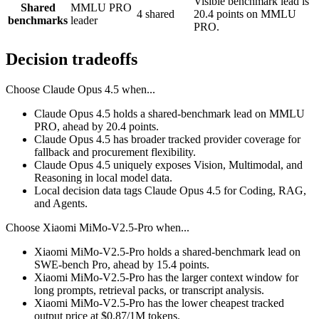
Visible benchmark lead is
Shared
MMLU PRO
4 shared
20.4 points on MMLU
benchmarks
leader
PRO.
Decision tradeoffs
Choose
Claude Opus 4.5
when...
Claude Opus 4.5 holds a shared-benchmark lead on MMLU
PRO, ahead by 20.4 points.
Claude Opus 4.5 has broader tracked provider coverage for
fallback and procurement flexibility.
Claude Opus 4.5 uniquely exposes Vision, Multimodal, and
Reasoning in local model data.
Local decision data tags Claude Opus 4.5 for Coding, RAG,
and Agents.
Choose
Xiaomi MiMo-V2.5-Pro
when...
Xiaomi MiMo-V2.5-Pro holds a shared-benchmark lead on
SWE-bench Pro, ahead by 15.4 points.
Xiaomi MiMo-V2.5-Pro has the larger context window for
long prompts, retrieval packs, or transcript analysis.
Xiaomi MiMo-V2.5-Pro has the lower cheapest tracked
output price at $0.87/1M tokens.