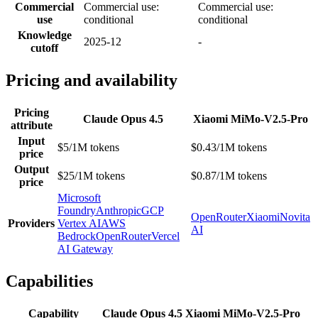
Commercial
Commercial use:
Commercial use:
use
conditional
conditional
Knowledge
2025-12
-
cutoff
Pricing and availability
Pricing
Claude Opus 4.5
Xiaomi MiMo-V2.5-Pro
attribute
Input
$5/1M tokens
$0.43/1M tokens
price
Output
$25/1M tokens
$0.87/1M tokens
price
Microsoft
Foundry
Anthropic
GCP
OpenRouter
Xiaomi
Novita
Providers
Vertex AI
AWS
AI
Bedrock
OpenRouter
Vercel
AI Gateway
Capabilities
Capability
Claude Opus 4.5
Xiaomi MiMo-V2.5-Pro