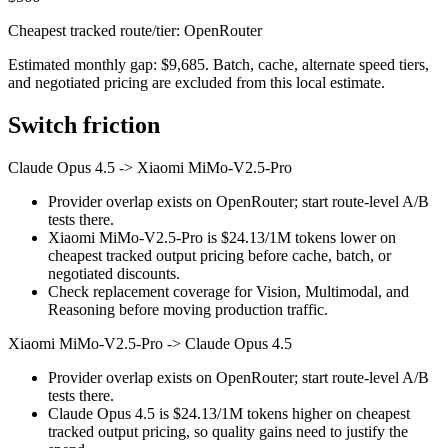
Cheapest tracked route/tier: OpenRouter
Estimated monthly gap: $9,685. Batch, cache, alternate speed tiers,
and negotiated pricing are excluded from this local estimate.
Switch friction
Claude Opus 4.5
->
Xiaomi MiMo-V2.5-Pro
Provider overlap exists on OpenRouter; start route-level A/B
tests there.
Xiaomi MiMo-V2.5-Pro is $24.13/1M tokens lower on
cheapest tracked output pricing before cache, batch, or
negotiated discounts.
Check replacement coverage for Vision, Multimodal, and
Reasoning before moving production traffic.
Xiaomi MiMo-V2.5-Pro
->
Claude Opus 4.5
Provider overlap exists on OpenRouter; start route-level A/B
tests there.
Claude Opus 4.5 is $24.13/1M tokens higher on cheapest
tracked output pricing, so quality gains need to justify the