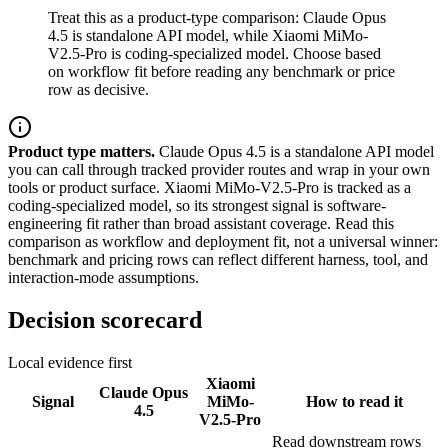
Treat this as a product-type comparison: Claude Opus
4.5 is standalone API model, while Xiaomi MiMo-
V2.5-Pro is coding-specialized model. Choose based
on workflow fit before reading any benchmark or price
row as decisive.
Product type matters.
Claude Opus 4.5 is a standalone API model
you can call through tracked provider routes and wrap in your own
tools or product surface. Xiaomi MiMo-V2.5-Pro is tracked as a
coding-specialized model, so its strongest signal is software-
engineering fit rather than broad assistant coverage. Read this
comparison as workflow and deployment fit, not a universal winner:
benchmark and pricing rows can reflect different harness, tool, and
interaction-mode assumptions.
Decision scorecard
Local evidence first
Xiaomi
Claude Opus
Signal
MiMo-
How to read it
4.5
V2.5-Pro
Read downstream rows