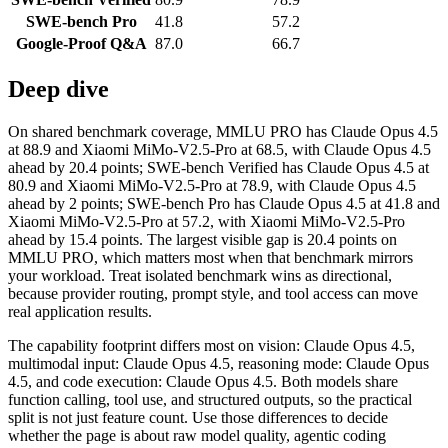
SWE-bench Pro
41.8
57.2
Google-Proof Q&A
87.0
66.7
Deep dive
On shared benchmark coverage, MMLU PRO has Claude Opus 4.5
at 88.9 and Xiaomi MiMo-V2.5-Pro at 68.5, with Claude Opus 4.5
ahead by 20.4 points; SWE-bench Verified has Claude Opus 4.5 at
80.9 and Xiaomi MiMo-V2.5-Pro at 78.9, with Claude Opus 4.5
ahead by 2 points; SWE-bench Pro has Claude Opus 4.5 at 41.8 and
Xiaomi MiMo-V2.5-Pro at 57.2, with Xiaomi MiMo-V2.5-Pro
ahead by 15.4 points. The largest visible gap is 20.4 points on
MMLU PRO, which matters most when that benchmark mirrors
your workload. Treat isolated benchmark wins as directional,
because provider routing, prompt style, and tool access can move
real application results.
The capability footprint differs most on vision: Claude Opus 4.5,
multimodal input: Claude Opus 4.5, reasoning mode: Claude Opus
4.5, and code execution: Claude Opus 4.5. Both models share
function calling, tool use, and structured outputs, so the practical
split is not just feature count. Use those differences to decide
whether the page is about raw model quality, agentic coding