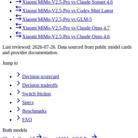
Xiaomi MiMo-V2.5-Pro
vs
Claude Sonnet 4.6
Xiaomi MiMo-V2.5-Pro
vs
Codex Mini Latest
Xiaomi MiMo-V2.5-Pro
vs
GLM-5
Xiaomi MiMo-V2.5-Pro
vs
Claude Opus 4.7
Xiaomi MiMo-V2.5-Pro
vs
Claude Opus 4.6
Last reviewed:
2026-07-26
. Data sourced from public model cards
and provider documentation.
Jump to
Decision scorecard
Decision tradeoffs
Switch friction
Specs
Benchmarks
FAQ
Both models