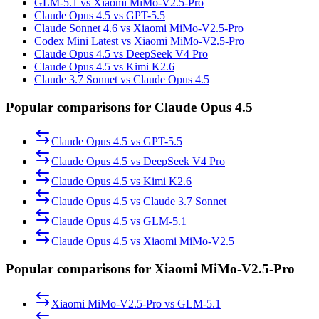
GLM-5.1 vs Xiaomi MiMo-V2.5-Pro
Claude Opus 4.5 vs GPT-5.5
Claude Sonnet 4.6 vs Xiaomi MiMo-V2.5-Pro
Codex Mini Latest vs Xiaomi MiMo-V2.5-Pro
Claude Opus 4.5 vs DeepSeek V4 Pro
Claude Opus 4.5 vs Kimi K2.6
Claude 3.7 Sonnet vs Claude Opus 4.5
Popular comparisons for Claude Opus 4.5
Claude Opus 4.5
vs
GPT-5.5
Claude Opus 4.5
vs
DeepSeek V4 Pro
Claude Opus 4.5
vs
Kimi K2.6
Claude Opus 4.5
vs
Claude 3.7 Sonnet
Claude Opus 4.5
vs
GLM-5.1
Claude Opus 4.5
vs
Xiaomi MiMo-V2.5
Popular comparisons for Xiaomi MiMo-V2.5-Pro
Xiaomi MiMo-V2.5-Pro
vs
GLM-5.1