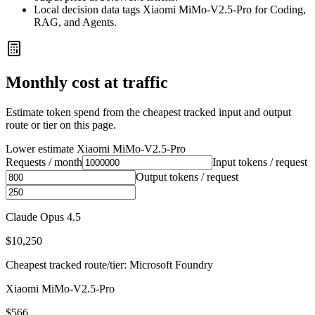
Local decision data tags Xiaomi MiMo-V2.5-Pro for Coding,
RAG, and Agents.
Monthly cost at traffic
Estimate token spend from the cheapest tracked input and output
route or tier on this page.
Lower estimate
Xiaomi MiMo-V2.5-Pro
Requests / month
Input tokens / request
Output tokens / request
Claude Opus 4.5
$10,250
Cheapest tracked route/tier: Microsoft Foundry
Xiaomi MiMo-V2.5-Pro
$566