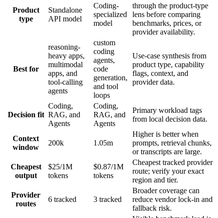
Coding-
through the product-type
Product
Standalone
specialized
lens before comparing
type
API model
model
benchmarks, prices, or
provider availability.
custom
reasoning-
coding
heavy apps,
Use-case synthesis from
agents,
multimodal
product type, capability
Best for
code
apps, and
flags, context, and
generation,
tool-calling
provider data.
and tool
agents
loops
Coding,
Coding,
Primary workload tags
Decision fit
RAG, and
RAG, and
from local decision data.
Agents
Agents
Higher is better when
Context
200k
1.05m
prompts, retrieval chunks,
window
or transcripts are large.
Cheapest tracked provider
Cheapest
$25/1M
$0.87/1M
route; verify your exact
output
tokens
tokens
region and tier.
Broader coverage can
Provider
6 tracked
3 tracked
reduce vendor lock-in and
routes
fallback risk.