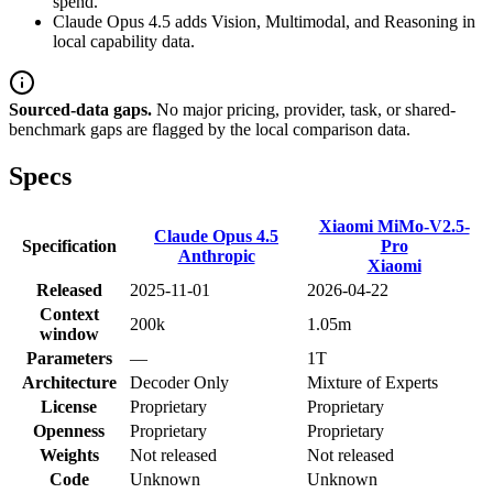
spend.
Claude Opus 4.5 adds Vision, Multimodal, and Reasoning in
local capability data.
Sourced-data gaps.
No major pricing, provider, task, or shared-
benchmark gaps are flagged by the local comparison data.
Specs
Xiaomi MiMo-V2.5-
Claude Opus 4.5
Specification
Pro
Anthropic
Xiaomi
Released
2025-11-01
2026-04-22
Context
200k
1.05m
window
Parameters
—
1T
Architecture
Decoder Only
Mixture of Experts
License
Proprietary
Proprietary
Openness
Proprietary
Proprietary
Weights
Not released
Not released
Code
Unknown
Unknown