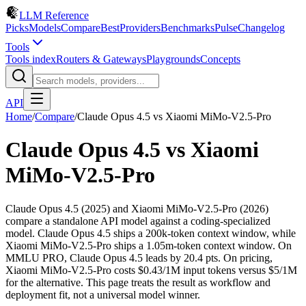
LLM Reference
Picks
Models
Compare
Best
Providers
Benchmarks
Pulse
Changelog
Tools
Tools index
Routers & Gateways
Playgrounds
Concepts
API
Home
/
Compare
/
Claude Opus 4.5
vs
Xiaomi MiMo-V2.5-Pro
Claude Opus 4.5
vs
Xiaomi
MiMo-V2.5-Pro
Claude Opus 4.5 (2025) and Xiaomi MiMo-V2.5-Pro (2026)
compare a standalone API model against a coding-specialized
model. Claude Opus 4.5 ships a 200k-token context window, while
Xiaomi MiMo-V2.5-Pro ships a 1.05m-token context window. On
MMLU PRO, Claude Opus 4.5 leads by 20.4 pts. On pricing,
Xiaomi MiMo-V2.5-Pro costs $0.43/1M input tokens versus $5/1M
for the alternative. This page treats the result as workflow and
deployment fit, not a universal model winner.