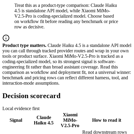
Treat this as a product-type comparison: Claude Haiku
4.5 is standalone API model, while Xiaomi MiMo-
V2.5-Pro is coding-specialized model. Choose based
on workflow fit before reading any benchmark or price
row as decisive.
Product type matters.
Claude Haiku 4.5 is a standalone API model
you can call through tracked provider routes and wrap in your own
tools or product surface. Xiaomi MiMo-V2.5-Pro is tracked as a
coding-specialized model, so its strongest signal is software-
engineering fit rather than broad assistant coverage. Read this
comparison as workflow and deployment fit, not a universal winner:
benchmark and pricing rows can reflect different harness, tool, and
interaction-mode assumptions.
Decision scorecard
Local evidence first
Xiaomi
Claude
Signal
MiMo-
How to read it
Haiku 4.5
V2.5-Pro
Read downstream rows