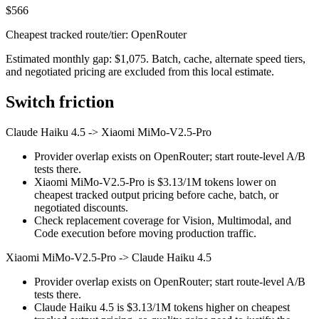
$566
Cheapest tracked route/tier: OpenRouter
Estimated monthly gap: $1,075. Batch, cache, alternate speed tiers,
and negotiated pricing are excluded from this local estimate.
Switch friction
Claude Haiku 4.5
->
Xiaomi MiMo-V2.5-Pro
Provider overlap exists on OpenRouter; start route-level A/B
tests there.
Xiaomi MiMo-V2.5-Pro is $3.13/1M tokens lower on
cheapest tracked output pricing before cache, batch, or
negotiated discounts.
Check replacement coverage for Vision, Multimodal, and
Code execution before moving production traffic.
Xiaomi MiMo-V2.5-Pro
->
Claude Haiku 4.5
Provider overlap exists on OpenRouter; start route-level A/B
tests there.
Claude Haiku 4.5 is $3.13/1M tokens higher on cheapest