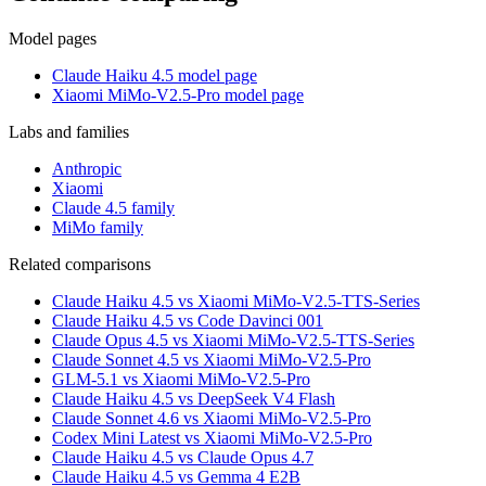
Model pages
Claude Haiku 4.5 model page
Xiaomi MiMo-V2.5-Pro model page
Labs and families
Anthropic
Xiaomi
Claude 4.5 family
MiMo family
Related comparisons
Claude Haiku 4.5 vs Xiaomi MiMo-V2.5-TTS-Series
Claude Haiku 4.5 vs Code Davinci 001
Claude Opus 4.5 vs Xiaomi MiMo-V2.5-TTS-Series
Claude Sonnet 4.5 vs Xiaomi MiMo-V2.5-Pro
GLM-5.1 vs Xiaomi MiMo-V2.5-Pro
Claude Haiku 4.5 vs DeepSeek V4 Flash
Claude Sonnet 4.6 vs Xiaomi MiMo-V2.5-Pro
Codex Mini Latest vs Xiaomi MiMo-V2.5-Pro
Claude Haiku 4.5 vs Claude Opus 4.7
Claude Haiku 4.5 vs Gemma 4 E2B