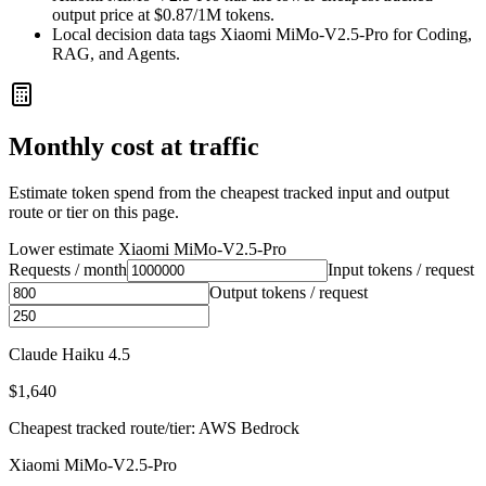
output price at $0.87/1M tokens.
Local decision data tags Xiaomi MiMo-V2.5-Pro for Coding,
RAG, and Agents.
Monthly cost at traffic
Estimate token spend from the cheapest tracked input and output
route or tier on this page.
Lower estimate
Xiaomi MiMo-V2.5-Pro
Requests / month
Input tokens / request
Output tokens / request
Claude Haiku 4.5
$1,640
Cheapest tracked route/tier: AWS Bedrock
Xiaomi MiMo-V2.5-Pro