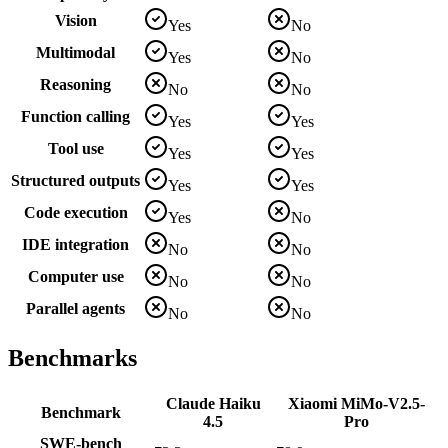
Vision
Yes
No
Multimodal
Yes
No
Reasoning
No
No
Function calling
Yes
Yes
Tool use
Yes
Yes
Structured outputs
Yes
Yes
Code execution
Yes
No
IDE integration
No
No
Computer use
No
No
Parallel agents
No
No
Benchmarks
Claude Haiku
Xiaomi MiMo-V2.5-
Benchmark
4.5
Pro
SWE-bench