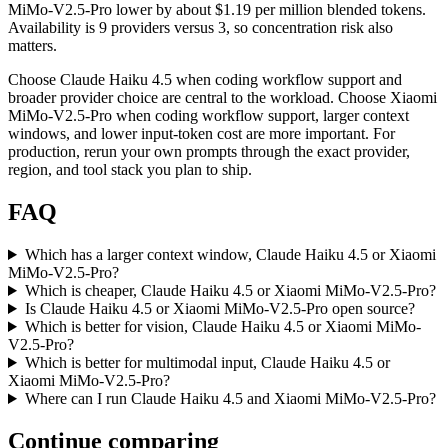
MiMo-V2.5-Pro lower by about $1.19 per million blended tokens.
Availability is 9 providers versus 3, so concentration risk also
matters.
Choose Claude Haiku 4.5 when coding workflow support and
broader provider choice are central to the workload. Choose Xiaomi
MiMo-V2.5-Pro when coding workflow support, larger context
windows, and lower input-token cost are more important. For
production, rerun your own prompts through the exact provider,
region, and tool stack you plan to ship.
FAQ
Which has a larger context window, Claude Haiku 4.5 or Xiaomi
MiMo-V2.5-Pro?
Which is cheaper, Claude Haiku 4.5 or Xiaomi MiMo-V2.5-Pro?
Is Claude Haiku 4.5 or Xiaomi MiMo-V2.5-Pro open source?
Which is better for vision, Claude Haiku 4.5 or Xiaomi MiMo-
V2.5-Pro?
Which is better for multimodal input, Claude Haiku 4.5 or
Xiaomi MiMo-V2.5-Pro?
Where can I run Claude Haiku 4.5 and Xiaomi MiMo-V2.5-Pro?
Continue comparing