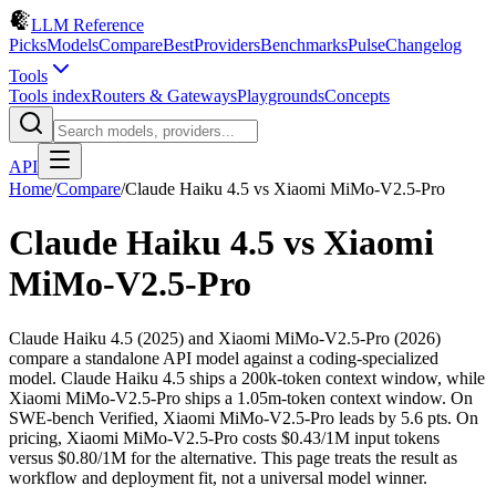
LLM Reference
Picks
Models
Compare
Best
Providers
Benchmarks
Pulse
Changelog
Tools
Tools index
Routers & Gateways
Playgrounds
Concepts
API
Home
/
Compare
/
Claude Haiku 4.5
vs
Xiaomi MiMo-V2.5-Pro
Claude Haiku 4.5
vs
Xiaomi
MiMo-V2.5-Pro
Claude Haiku 4.5 (2025) and Xiaomi MiMo-V2.5-Pro (2026)
compare a standalone API model against a coding-specialized
model. Claude Haiku 4.5 ships a 200k-token context window, while
Xiaomi MiMo-V2.5-Pro ships a 1.05m-token context window. On
SWE-bench Verified, Xiaomi MiMo-V2.5-Pro leads by 5.6 pts. On
pricing, Xiaomi MiMo-V2.5-Pro costs $0.43/1M input tokens
versus $0.80/1M for the alternative. This page treats the result as
workflow and deployment fit, not a universal model winner.