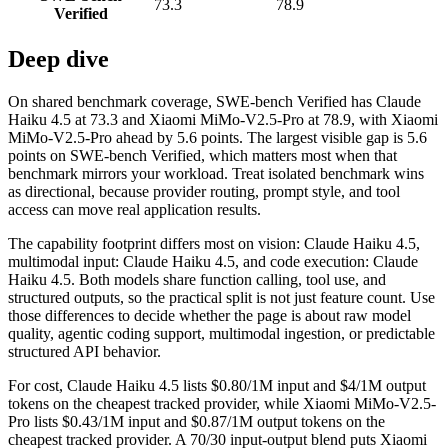
73.3
78.9
Verified
Deep dive
On shared benchmark coverage, SWE-bench Verified has Claude
Haiku 4.5 at 73.3 and Xiaomi MiMo-V2.5-Pro at 78.9, with Xiaomi
MiMo-V2.5-Pro ahead by 5.6 points. The largest visible gap is 5.6
points on SWE-bench Verified, which matters most when that
benchmark mirrors your workload. Treat isolated benchmark wins
as directional, because provider routing, prompt style, and tool
access can move real application results.
The capability footprint differs most on vision: Claude Haiku 4.5,
multimodal input: Claude Haiku 4.5, and code execution: Claude
Haiku 4.5. Both models share function calling, tool use, and
structured outputs, so the practical split is not just feature count. Use
those differences to decide whether the page is about raw model
quality, agentic coding support, multimodal ingestion, or predictable
structured API behavior.
For cost, Claude Haiku 4.5 lists $0.80/1M input and $4/1M output
tokens on the cheapest tracked provider, while Xiaomi MiMo-V2.5-
Pro lists $0.43/1M input and $0.87/1M output tokens on the
cheapest tracked provider. A 70/30 input-output blend puts Xiaomi