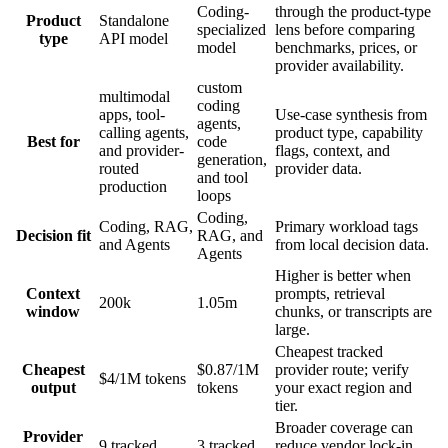
Coding-
through the product-type
Product
Standalone
specialized
lens before comparing
type
API model
model
benchmarks, prices, or
provider availability.
custom
multimodal
coding
apps, tool-
Use-case synthesis from
agents,
calling agents,
product type, capability
Best for
code
and provider-
flags, context, and
generation,
routed
provider data.
and tool
production
loops
Coding,
Coding, RAG,
Primary workload tags
Decision fit
RAG, and
and Agents
from local decision data.
Agents
Higher is better when
Context
prompts, retrieval
200k
1.05m
window
chunks, or transcripts are
large.
Cheapest tracked
Cheapest
$0.87/1M
provider route; verify
$4/1M tokens
output
tokens
your exact region and
tier.
Broader coverage can
Provider
9 tracked
3 tracked
reduce vendor lock-in