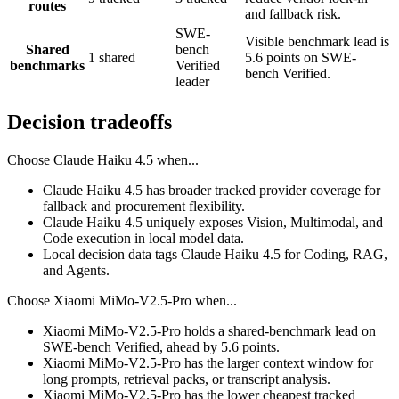
routes
and fallback risk.
SWE-
Visible benchmark lead is
Shared
bench
1 shared
5.6 points on SWE-
benchmarks
Verified
bench Verified.
leader
Decision tradeoffs
Choose
Claude Haiku 4.5
when...
Claude Haiku 4.5 has broader tracked provider coverage for
fallback and procurement flexibility.
Claude Haiku 4.5 uniquely exposes Vision, Multimodal, and
Code execution in local model data.
Local decision data tags Claude Haiku 4.5 for Coding, RAG,
and Agents.
Choose
Xiaomi MiMo-V2.5-Pro
when...
Xiaomi MiMo-V2.5-Pro holds a shared-benchmark lead on
SWE-bench Verified, ahead by 5.6 points.
Xiaomi MiMo-V2.5-Pro has the larger context window for
long prompts, retrieval packs, or transcript analysis.
Xiaomi MiMo-V2.5-Pro has the lower cheapest tracked