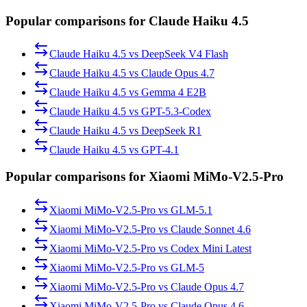
Popular comparisons for Claude Haiku 4.5
Claude Haiku 4.5
vs
DeepSeek V4 Flash
Claude Haiku 4.5
vs
Claude Opus 4.7
Claude Haiku 4.5
vs
Gemma 4 E2B
Claude Haiku 4.5
vs
GPT-5.3-Codex
Claude Haiku 4.5
vs
DeepSeek R1
Claude Haiku 4.5
vs
GPT-4.1
Popular comparisons for Xiaomi MiMo-V2.5-Pro
Xiaomi MiMo-V2.5-Pro
vs
GLM-5.1
Xiaomi MiMo-V2.5-Pro
vs
Claude Sonnet 4.6
Xiaomi MiMo-V2.5-Pro
vs
Codex Mini Latest
Xiaomi MiMo-V2.5-Pro
vs
GLM-5
Xiaomi MiMo-V2.5-Pro
vs
Claude Opus 4.7
Xiaomi MiMo-V2.5-Pro
vs
Claude Opus 4.6