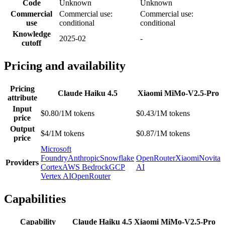
Code
Unknown
Unknown
Commercial
Commercial use:
Commercial use:
use
conditional
conditional
Knowledge
2025-02
-
cutoff
Pricing and availability
Pricing
Claude Haiku 4.5
Xiaomi MiMo-V2.5-Pro
attribute
Input
$0.80/1M tokens
$0.43/1M tokens
price
Output
$4/1M tokens
$0.87/1M tokens
price
Microsoft
Foundry
Anthropic
Snowflake
OpenRouter
Xiaomi
Novita
Providers
Cortex
AWS Bedrock
GCP
AI
Vertex AI
OpenRouter
Capabilities
Capability
Claude Haiku 4.5
Xiaomi MiMo-V2.5-Pro