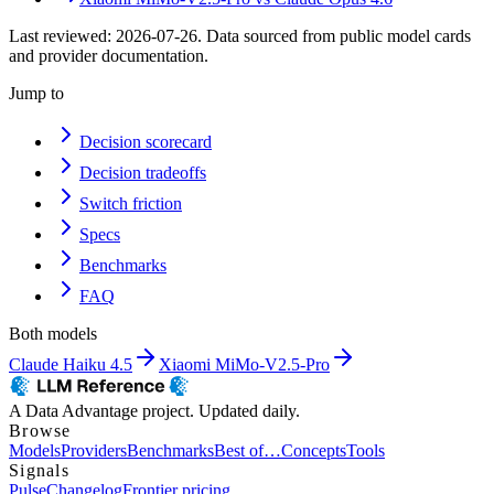
Last reviewed:
2026-07-26
. Data sourced from public model cards
and provider documentation.
Jump to
Decision scorecard
Decision tradeoffs
Switch friction
Specs
Benchmarks
FAQ
Both models
Claude Haiku 4.5
Xiaomi MiMo-V2.5-Pro
A Data Advantage project. Updated daily.
Browse
Models
Providers
Benchmarks
Best of…
Concepts
Tools
Signals
Pulse
Changelog
Frontier pricing