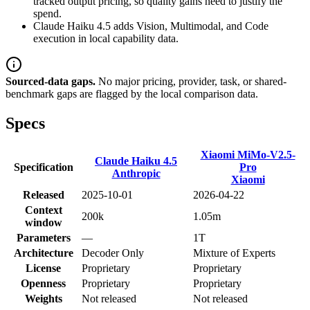
tracked output pricing, so quality gains need to justify the
spend.
Claude Haiku 4.5 adds Vision, Multimodal, and Code
execution in local capability data.
Sourced-data gaps.
No major pricing, provider, task, or shared-
benchmark gaps are flagged by the local comparison data.
Specs
Xiaomi MiMo-V2.5-
Claude Haiku 4.5
Specification
Pro
Anthropic
Xiaomi
Released
2025-10-01
2026-04-22
Context
200k
1.05m
window
Parameters
—
1T
Architecture
Decoder Only
Mixture of Experts
License
Proprietary
Proprietary
Openness
Proprietary
Proprietary
Weights
Not released
Not released