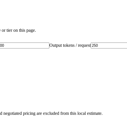
or tier on this page.
Output tokens / request
d negotiated pricing are excluded from this local estimate.