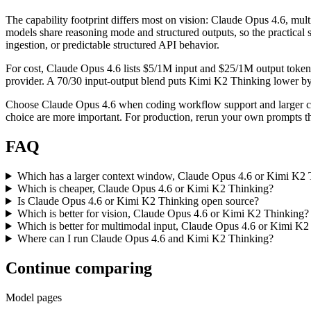
The capability footprint differs most on vision: Claude Opus 4.6, mu
models share reasoning mode and structured outputs, so the practical s
ingestion, or predictable structured API behavior.
For cost, Claude Opus 4.6 lists $5/1M input and $25/1M output token
provider. A 70/30 input-output blend puts Kimi K2 Thinking lower by ab
Choose Claude Opus 4.6 when coding workflow support and larger con
choice are more important. For production, rerun your own prompts thr
FAQ
Which has a larger context window, Claude Opus 4.6 or Kimi K2 
Which is cheaper, Claude Opus 4.6 or Kimi K2 Thinking?
Is Claude Opus 4.6 or Kimi K2 Thinking open source?
Which is better for vision, Claude Opus 4.6 or Kimi K2 Thinking?
Which is better for multimodal input, Claude Opus 4.6 or Kimi K2
Where can I run Claude Opus 4.6 and Kimi K2 Thinking?
Continue comparing
Model pages