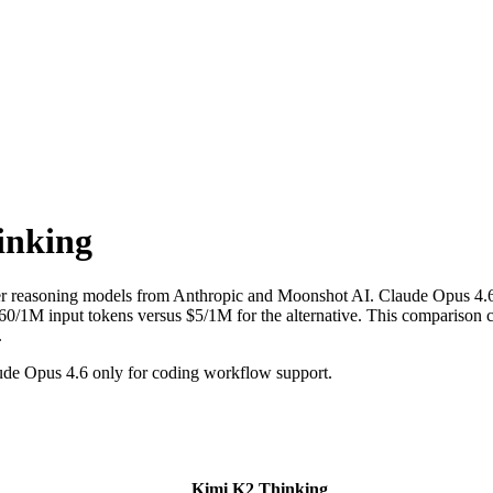
inking
ier reasoning models from Anthropic and Moonshot AI. Claude Opus 4.
1M input tokens versus $5/1M for the alternative. This comparison cov
.
de Opus 4.6 only for coding workflow support.
Kimi K2 Thinking