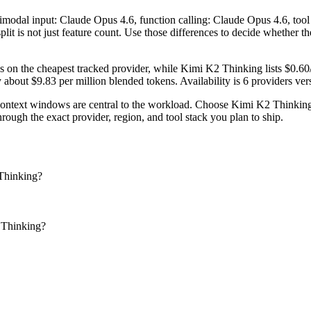
ltimodal input: Claude Opus 4.6, function calling: Claude Opus 4.6, to
plit is not just feature count. Use those differences to decide whether 
s on the cheapest tracked provider, while Kimi K2 Thinking lists $0.6
out $9.83 per million blended tokens. Availability is 6 providers versu
text windows are central to the workload. Choose Kimi K2 Thinking w
ough the exact provider, region, and tool stack you plan to ship.
Thinking?
 Thinking?