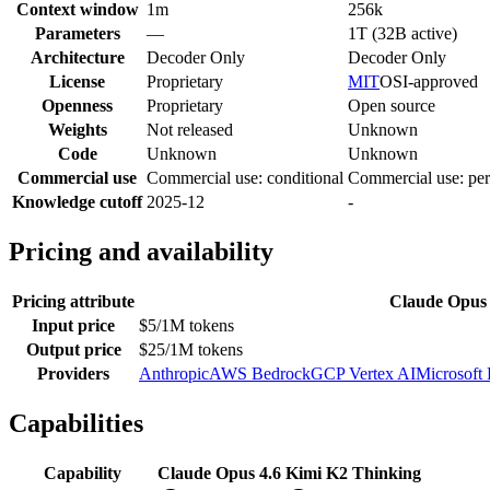
Context window
1m
256k
Parameters
—
1T (32B active)
Architecture
Decoder Only
Decoder Only
License
Proprietary
MIT
OSI-approved
Openness
Proprietary
Open source
Weights
Not released
Unknown
Code
Unknown
Unknown
Commercial use
Commercial use: conditional
Commercial use: per
Knowledge cutoff
2025-12
-
Pricing and availability
Pricing attribute
Claude Opus 
Input price
$5/1M tokens
Output price
$25/1M tokens
Providers
Anthropic
AWS Bedrock
GCP Vertex AI
Microsoft
Capabilities
Capability
Claude Opus 4.6
Kimi K2 Thinking