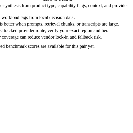
e synthesis from product type, capability flags, context, and provider
 workload tags from local decision data.
s better when prompts, retrieval chunks, or transcripts are large.
t tracked provider route; verify your exact region and tier.
 coverage can reduce vendor lock-in and fallback risk.
ed benchmark scores are available for this pair yet.