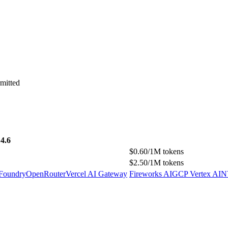
mitted
4.6
$0.60/1M tokens
$2.50/1M tokens
 Foundry
OpenRouter
Vercel AI Gateway
Fireworks AI
GCP Vertex AI
N