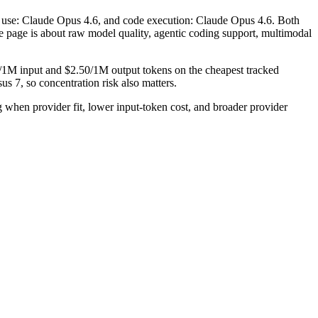
ol use: Claude Opus 4.6, and code execution: Claude Opus 4.6. Both
the page is about raw model quality, agentic coding support, multimodal
0/1M input and $2.50/1M output tokens on the cheapest tracked
s 7, so concentration risk also matters.
hen provider fit, lower input-token cost, and broader provider