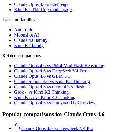
Claude Opus 4.6 model page
Kimi K2 Thinking model page
Labs and families
Anthropic
Moonshot AI
Claude 4.6 family
Kimi K2 family
Related comparisons
Claude Opus 4.6 vs Phi-4 Mini Flash Reasoning
Claude Opus 4.6 vs DeepSeek V4 Pro
Claude Opus 4.6 vs GLM-5.1
Claude Sonnet 4.6 vs Kimi K2 Thinking
Claude Opus 4.6 vs Gemini 3.5 Flash
Grok 4 vs Kimi K2 Thinking
Kimi K2.5 vs Kimi K2 Thinking
Claude Opus 4.6 vs Hunyuan Hy3 Preview
Popular comparisons for Claude Opus 4.6
Claude Opus 4.6
vs
DeepSeek V4 Pro