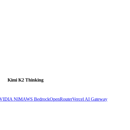
Kimi K2 Thinking
VIDIA NIM
AWS Bedrock
OpenRouter
Vercel AI Gateway