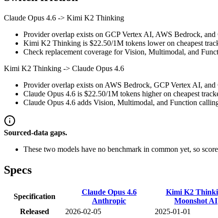
Claude Opus 4.6
->
Kimi K2 Thinking
Provider overlap exists on GCP Vertex AI, AWS Bedrock, and Op
Kimi K2 Thinking is $22.50/1M tokens lower on cheapest tracke
Check replacement coverage for Vision, Multimodal, and Functi
Kimi K2 Thinking
->
Claude Opus 4.6
Provider overlap exists on AWS Bedrock, GCP Vertex AI, and Op
Claude Opus 4.6 is $22.50/1M tokens higher on cheapest tracked 
Claude Opus 4.6 adds Vision, Multimodal, and Function calling i
Sourced-data gaps.
These two models have no benchmark in common yet, so scores
Specs
Claude Opus 4.6
Kimi K2 Think
Specification
Anthropic
Moonshot AI
Released
2026-02-05
2025-01-01