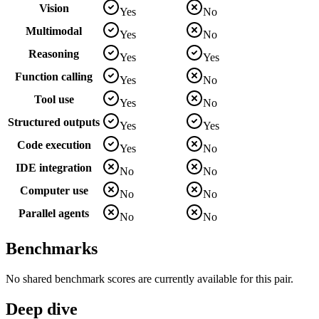
Vision
Yes
No
Multimodal
Yes
No
Reasoning
Yes
Yes
Function calling
Yes
No
Tool use
Yes
No
Structured outputs
Yes
Yes
Code execution
Yes
No
IDE integration
No
No
Computer use
No
No
Parallel agents
No
No
Benchmarks
No shared benchmark scores are currently available for this pair.
Deep dive