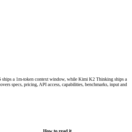
6 ships a 1m-token context window, while Kimi K2 Thinking ships a
ers specs, pricing, API access, capabilities, benchmarks, input and
How to read it