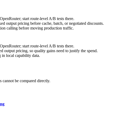
enRouter; start route-level A/B tests there.
d output pricing before cache, batch, or negotiated discounts.
on calling before moving production traffic.
enRouter; start route-level A/B tests there.
output pricing, so quality gains need to justify the spend.
n local capability data.
 cannot be compared directly.
ing