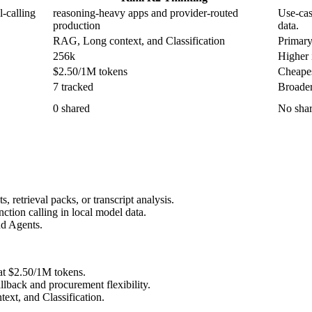
-calling
reasoning-heavy apps and provider-routed
Use-cas
production
data.
RAG, Long context, and Classification
Primary
256k
Higher i
$2.50/1M tokens
Cheapes
7 tracked
Broader
0 shared
No shar
retrieval packs, or transcript analysis.
tion calling in local model data.
nd Agents.
at $2.50/1M tokens.
lback and procurement flexibility.
xt, and Classification.