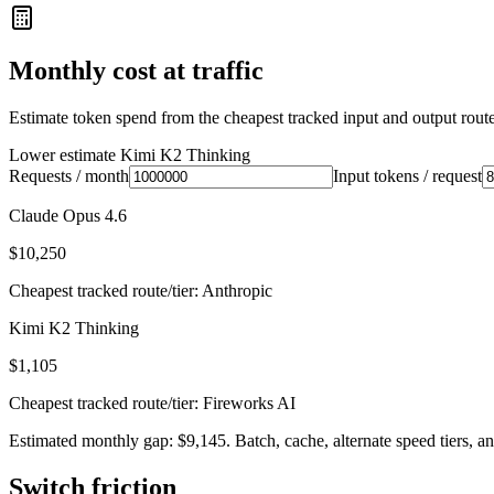
Monthly cost at traffic
Estimate token spend from the cheapest tracked input and output route 
Lower estimate
Kimi K2 Thinking
Requests / month
Input tokens / request
Claude Opus 4.6
$10,250
Cheapest tracked route/tier: Anthropic
Kimi K2 Thinking
$1,105
Cheapest tracked route/tier: Fireworks AI
Estimated monthly gap: $9,145. Batch, cache, alternate speed tiers, an
Switch friction