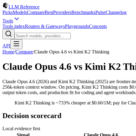
LLM Reference
Picks
Models
Compare
Best
Providers
Benchmarks
Pulse
Changelog
Tools
Tools index
Routers & Gateways
Playgrounds
Concepts
API
Home
/
Compare
/
Claude Opus 4.6
vs
Kimi K2 Thinking
Claude Opus 4.6
vs
Kimi K2 Th
Claude Opus 4.6 (2026) and Kimi K2 Thinking (2025) are frontier-t
256k-token context window. On pricing, Kimi K2 Thinking costs $0.60/
output token costs, and production fit for coding and agent workloads
Kimi K2 Thinking is ~733% cheaper at $0.60/1M; pay for Clau
Decision scorecard
Local evidence first
Signal
Claude Opus 4.6