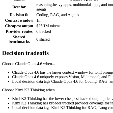
reasoning-heavy apps, multimodal apps, and tool
Best for
agents
Decision fit
Coding, RAG, and Agents
Context window
1m
Cheapest output
$25/1M tokens
Provider routes
6 tracked
Shared
0 shared
benchmarks
Decision tradeoffs
Choose
Claude Opus 4.6
when...
Claude Opus 4.6 has the larger context window for long prompts, 
Claude Opus 4.6 uniquely exposes Vision, Multimodal, and Func
Local decision data tags Claude Opus 4.6 for Coding, RAG, a
Choose
Kimi K2 Thinking
when...
Kimi K2 Thinking has the lower cheapest tracked output price 
Kimi K2 Thinking has broader tracked provider coverage for fal
Local decision data tags Kimi K2 Thinking for RAG, Long conte