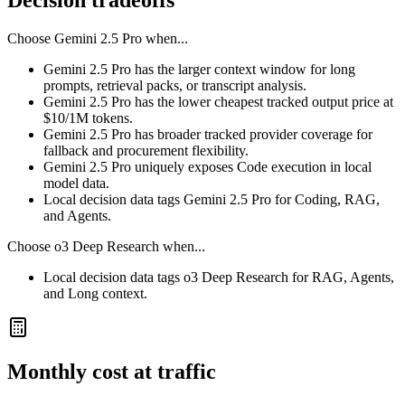
Decision tradeoffs
Choose
Gemini 2.5 Pro
when...
Gemini 2.5 Pro has the larger context window for long
prompts, retrieval packs, or transcript analysis.
Gemini 2.5 Pro has the lower cheapest tracked output price at
$10/1M tokens.
Gemini 2.5 Pro has broader tracked provider coverage for
fallback and procurement flexibility.
Gemini 2.5 Pro uniquely exposes Code execution in local
model data.
Local decision data tags Gemini 2.5 Pro for Coding, RAG,
and Agents.
Choose
o3 Deep Research
when...
Local decision data tags o3 Deep Research for RAG, Agents,
and Long context.
Monthly cost at traffic