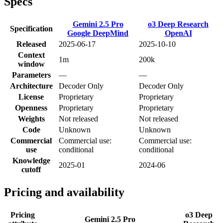
Specs
Gemini 2.5 Pro
o3 Deep Research
Specification
Google DeepMind
OpenAI
Released
2025-06-17
2025-10-10
Context
1m
200k
window
Parameters
—
—
Architecture
Decoder Only
Decoder Only
License
Proprietary
Proprietary
Openness
Proprietary
Proprietary
Weights
Not released
Not released
Code
Unknown
Unknown
Commercial
Commercial use:
Commercial use:
use
conditional
conditional
Knowledge
2025-01
2024-06
cutoff
Pricing and availability
Pricing
o3 Deep
Gemini 2.5 Pro