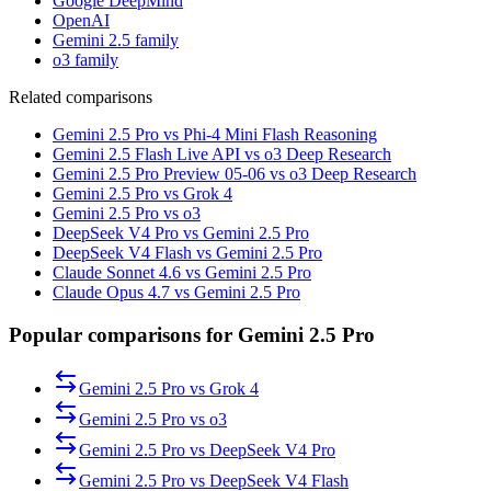
Google DeepMind
OpenAI
Gemini 2.5 family
o3 family
Related comparisons
Gemini 2.5 Pro vs Phi-4 Mini Flash Reasoning
Gemini 2.5 Flash Live API vs o3 Deep Research
Gemini 2.5 Pro Preview 05-06 vs o3 Deep Research
Gemini 2.5 Pro vs Grok 4
Gemini 2.5 Pro vs o3
DeepSeek V4 Pro vs Gemini 2.5 Pro
DeepSeek V4 Flash vs Gemini 2.5 Pro
Claude Sonnet 4.6 vs Gemini 2.5 Pro
Claude Opus 4.7 vs Gemini 2.5 Pro
Popular comparisons for Gemini 2.5 Pro
Gemini 2.5 Pro
vs
Grok 4
Gemini 2.5 Pro
vs
o3
Gemini 2.5 Pro
vs
DeepSeek V4 Pro
Gemini 2.5 Pro
vs
DeepSeek V4 Flash