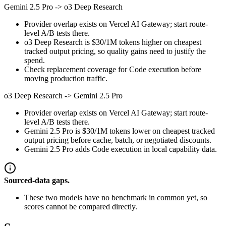
Gemini 2.5 Pro
->
o3 Deep Research
Provider overlap exists on Vercel AI Gateway; start route-
level A/B tests there.
o3 Deep Research is $30/1M tokens higher on cheapest
tracked output pricing, so quality gains need to justify the
spend.
Check replacement coverage for Code execution before
moving production traffic.
o3 Deep Research
->
Gemini 2.5 Pro
Provider overlap exists on Vercel AI Gateway; start route-
level A/B tests there.
Gemini 2.5 Pro is $30/1M tokens lower on cheapest tracked
output pricing before cache, batch, or negotiated discounts.
Gemini 2.5 Pro adds Code execution in local capability data.
Sourced-data gaps.
These two models have no benchmark in common yet, so
scores cannot be compared directly.