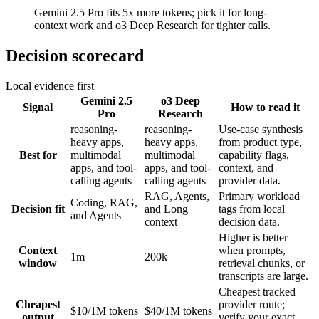
Gemini 2.5 Pro fits 5x more tokens; pick it for long-
context work and o3 Deep Research for tighter calls.
Decision scorecard
Local evidence first
Gemini 2.5
o3 Deep
Signal
How to read it
Pro
Research
reasoning-
reasoning-
Use-case synthesis
heavy apps,
heavy apps,
from product type,
Best for
multimodal
multimodal
capability flags,
apps, and tool-
apps, and tool-
context, and
calling agents
calling agents
provider data.
RAG, Agents,
Primary workload
Coding, RAG,
Decision fit
and Long
tags from local
and Agents
context
decision data.
Higher is better
Context
when prompts,
1m
200k
window
retrieval chunks, or
transcripts are large.
Cheapest tracked
Cheapest
provider route;
$10/1M tokens
$40/1M tokens
output
verify your exact