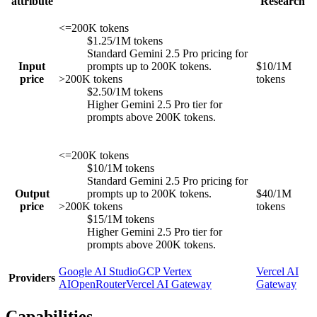
attribute
Research
<=200K tokens
$1.25/1M tokens
Standard Gemini 2.5 Pro pricing for
Input
prompts up to 200K tokens.
$10/1M
price
>200K tokens
tokens
$2.50/1M tokens
Higher Gemini 2.5 Pro tier for
prompts above 200K tokens.
<=200K tokens
$10/1M tokens
Standard Gemini 2.5 Pro pricing for
Output
prompts up to 200K tokens.
$40/1M
price
>200K tokens
tokens
$15/1M tokens
Higher Gemini 2.5 Pro tier for
prompts above 200K tokens.
Google AI Studio
GCP Vertex
Vercel AI
Providers
AI
OpenRouter
Vercel AI Gateway
Gateway
Capabilities