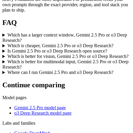
own prompts through the exact provider, region, and tool stack you
plan to ship.
FAQ
Which has a larger context window, Gemini 2.5 Pro or o3 Deep
Research?
Which is cheaper, Gemini 2.5 Pro or o3 Deep Research?
Is Gemini 2.5 Pro or o3 Deep Research open source?
Which is better for vision, Gemini 2.5 Pro or o3 Deep Research?
Which is better for multimodal input, Gemini 2.5 Pro or o3 Deep
Research?
Where can I run Gemini 2.5 Pro and o3 Deep Research?
Continue comparing
Model pages
Gemini 2.5 Pro model page
o3 Deep Research model page
Labs and families