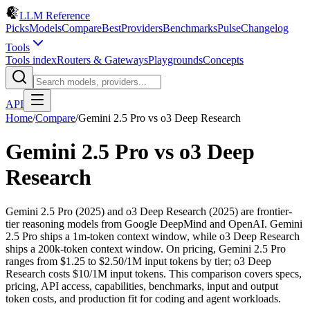
LLM Reference
Picks
Models
Compare
Best
Providers
Benchmarks
Pulse
Changelog
Tools
Tools index
Routers & Gateways
Playgrounds
Concepts
API
Home
/
Compare
/
Gemini 2.5 Pro
vs
o3 Deep Research
Gemini 2.5 Pro
vs
o3 Deep
Research
Gemini 2.5 Pro (2025) and o3 Deep Research (2025) are frontier-
tier reasoning models from Google DeepMind and OpenAI. Gemini
2.5 Pro ships a 1m-token context window, while o3 Deep Research
ships a 200k-token context window. On pricing, Gemini 2.5 Pro
ranges from $1.25 to $2.50/1M input tokens by tier; o3 Deep
Research costs $10/1M input tokens. This comparison covers specs,
pricing, API access, capabilities, benchmarks, input and output
token costs, and production fit for coding and agent workloads.