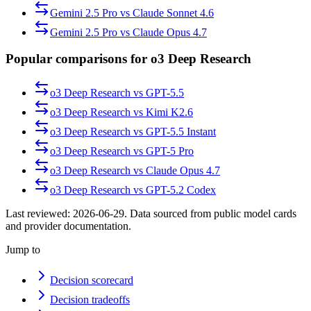
Gemini 2.5 Pro
vs
Claude Sonnet 4.6
Gemini 2.5 Pro
vs
Claude Opus 4.7
Popular comparisons for o3 Deep Research
o3 Deep Research
vs
GPT-5.5
o3 Deep Research
vs
Kimi K2.6
o3 Deep Research
vs
GPT-5.5 Instant
o3 Deep Research
vs
GPT-5 Pro
o3 Deep Research
vs
Claude Opus 4.7
o3 Deep Research
vs
GPT-5.2 Codex
Last reviewed:
2026-06-29
. Data sourced from public model cards
and provider documentation.
Jump to
Decision scorecard
Decision tradeoffs