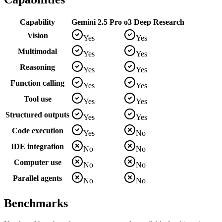
Capability
Gemini 2.5 Pro
o3 Deep Research
Vision
Yes
Yes
Multimodal
Yes
Yes
Reasoning
Yes
Yes
Function calling
Yes
Yes
Tool use
Yes
Yes
Structured outputs
Yes
Yes
Code execution
Yes
No
IDE integration
No
No
Computer use
No
No
Parallel agents
No
No
Benchmarks