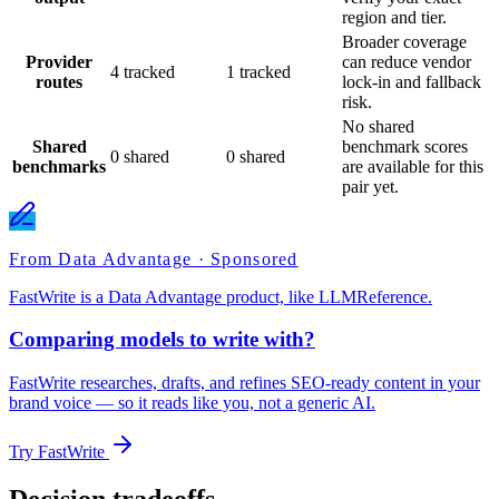
region and tier.
Broader coverage
Provider
can reduce vendor
4 tracked
1 tracked
routes
lock-in and fallback
risk.
No shared
Shared
benchmark scores
0 shared
0 shared
benchmarks
are available for this
pair yet.
From Data Advantage · Sponsored
FastWrite is a Data Advantage product, like LLMReference.
Comparing models to write with?
FastWrite researches, drafts, and refines SEO-ready content in your
brand voice — so it reads like you, not a generic AI.
Try FastWrite