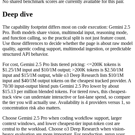
No shared benchmark scores are currently available for this pair.
Deep dive
The capability footprint differs most on code execution: Gemini 2.5
Pro. Both models share vision, multimodal input, reasoning mode,
and function calling, so the practical split is not just feature count.
Use those differences to decide whether the page is about raw model
quality, agentic coding support, multimodal ingestion, or predictable
structured API behavior.
For cost, Gemini 2.5 Pro lists tiered pricing: <=200K tokens is
$1.25/1M input and $10/1M output; >200K tokens is $2.50/1M
input and $15/1M output, while o3 Deep Research lists $10/1M
input and $40/1M output tokens on the cheapest tracked provider. A
70/30 input-output blend puts Gemini 2.5 Pro lower by about
$15.13 per million blended tokens. For tiered rows, this cheapest-
track view can understate interactive or fast-lane spend, so compare
the tier you will actually use. Availability is 4 providers versus 1, so
concentration risk also matters.
Choose Gemini 2.5 Pro when coding workflow support, larger
context windows, and lower cheapest-tier input-token cost are
central to the workload. Choose o3 Deep Research when vision-
heavy evaluation are more important. For production, rerun your