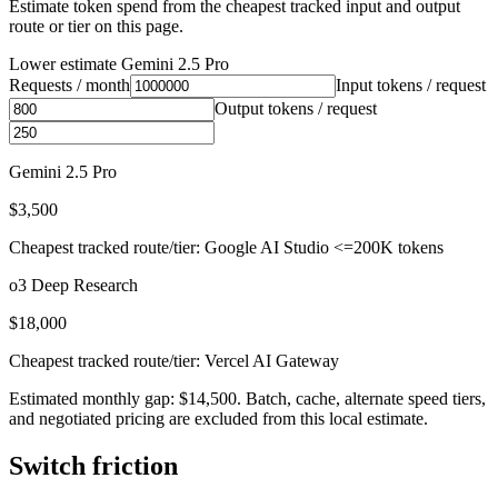
Estimate token spend from the cheapest tracked input and output
route or tier on this page.
Lower estimate
Gemini 2.5 Pro
Requests / month
Input tokens / request
Output tokens / request
Gemini 2.5 Pro
$3,500
Cheapest tracked route/tier: Google AI Studio <=200K tokens
o3 Deep Research
$18,000
Cheapest tracked route/tier: Vercel AI Gateway
Estimated monthly gap: $14,500. Batch, cache, alternate speed tiers,
and negotiated pricing are excluded from this local estimate.
Switch friction