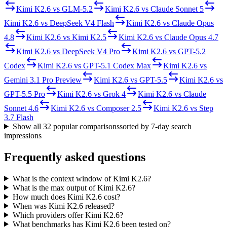
Kimi K2.6
vs
GLM-5.2
Kimi K2.6
vs
Claude Sonnet 5
Kimi K2.6
vs
DeepSeek V4 Flash
Kimi K2.6
vs
Claude Opus
4.8
Kimi K2.6
vs
Kimi K2.5
Kimi K2.6
vs
Claude Opus 4.7
Kimi K2.6
vs
DeepSeek V4 Pro
Kimi K2.6
vs
GPT-5.2
Codex
Kimi K2.6
vs
GPT-5.1 Codex Max
Kimi K2.6
vs
Gemini 3.1 Pro Preview
Kimi K2.6
vs
GPT-5.5
Kimi K2.6
vs
GPT-5.5 Pro
Kimi K2.6
vs
Grok 4
Kimi K2.6
vs
Claude
Sonnet 4.6
Kimi K2.6
vs
Composer 2.5
Kimi K2.6
vs
Step
3.7 Flash
Show all
32
popular comparisons
sorted by 7-day search
impressions
Frequently asked questions
What is the context window of Kimi K2.6?
What is the max output of Kimi K2.6?
How much does Kimi K2.6 cost?
When was Kimi K2.6 released?
Which providers offer Kimi K2.6?
What benchmarks has Kimi K2.6 been tested on?