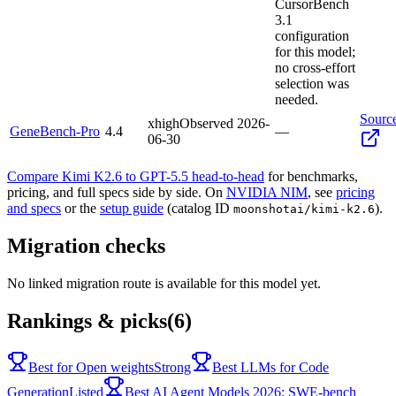
CursorBench
3.1
configuration
for this model;
no cross-effort
selection was
needed.
Sourc
xhigh
Observed
2026-
GeneBench-Pro
4.4
—
06-30
Compare Kimi K2.6 to GPT-5.5 head-to-head
for benchmarks,
pricing, and full specs side by side. On
NVIDIA NIM
, see
pricing
and specs
or the
setup guide
(catalog ID
).
moonshotai/kimi-k2.6
Migration checks
No linked migration route is available for this model yet.
Rankings & picks
(6)
Best for Open weights
Strong
Best LLMs for Code
Generation
Listed
Best AI Agent Models 2026: SWE-bench