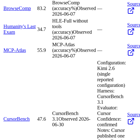
BrowseComp
Sourc
BrowseComp
83.2
(accuracy%)
Observed
—
2026-06-07
HLE-Full without
Sourc
Humanity's Last
tools
34.7
—
Exam
(accuracy)
Observed
2026-06-07
MCP-Atlas
Sourc
MCP-Atlas
55.9
(accuracy%)
Observed
—
2026-06-07
Configuration:
Kimi 2.6
(single
reported
configuration)
Harness:
CursorBench
3.1
Evaluator:
CursorBench
Cursor
Sourc
CursorBench
47.6
3.1
Observed
2026-
Confidence:
06-30
confirmed
Notes:
Cursor
published one