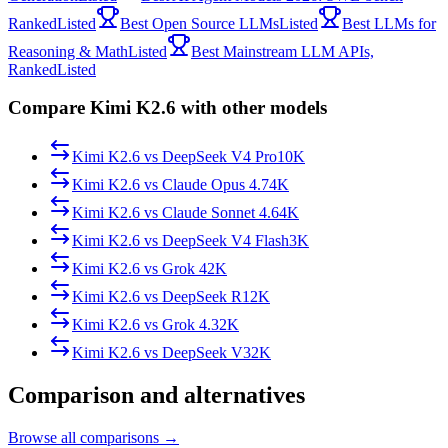
Ranked
Listed
Best Open Source LLMs
Listed
Best LLMs for
Reasoning & Math
Listed
Best Mainstream LLM APIs,
Ranked
Listed
Compare Kimi K2.6 with other models
Kimi K2.6
vs
DeepSeek V4 Pro
10K
Kimi K2.6
vs
Claude Opus 4.7
4K
Kimi K2.6
vs
Claude Sonnet 4.6
4K
Kimi K2.6
vs
DeepSeek V4 Flash
3K
Kimi K2.6
vs
Grok 4
2K
Kimi K2.6
vs
DeepSeek R1
2K
Kimi K2.6
vs
Grok 4.3
2K
Kimi K2.6
vs
DeepSeek V3
2K
Comparison and alternatives
Browse all comparisons →