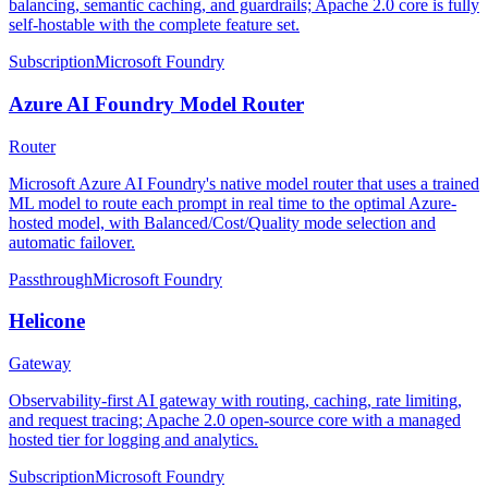
balancing, semantic caching, and guardrails; Apache 2.0 core is fully
self-hostable with the complete feature set.
Subscription
Microsoft Foundry
Azure AI Foundry Model Router
Router
Microsoft Azure AI Foundry's native model router that uses a trained
ML model to route each prompt in real time to the optimal Azure-
hosted model, with Balanced/Cost/Quality mode selection and
automatic failover.
Passthrough
Microsoft Foundry
Helicone
Gateway
Observability-first AI gateway with routing, caching, rate limiting,
and request tracing; Apache 2.0 open-source core with a managed
hosted tier for logging and analytics.
Subscription
Microsoft Foundry