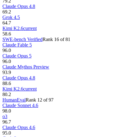
79.2
Claude Opus 4.8
69.2
Grok 4.5
64.7
Kimi K2.6
current
58.6
SWE-bench Verified
Rank
16
of
81
Claude Fable 5
96.0
Claude Opus 5
96.0
Claude Mythos Preview
93.9
Claude Opus 4.8
88.6
Kimi K2.6
current
80.2
HumanEval
Rank
12
of
97
Claude Sonnet 4.6
98.0
o3
96.7
Claude Opus 4.6
95.0