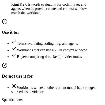
Kimi K2.6 is worth evaluating for coding, rag, and
agents when its provider route and context window
match the workload.
Use it for
Teams evaluating coding, rag, and agents
Workloads that can use a 262k context window
Buyers comparing 4 tracked provider routes
Do not use it for
Workloads where another current model has stronger
sourced task evidence
Specifications