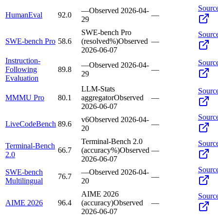
Sourc
—
Observed
2026-04-
HumanEval
92.0
—
29
SWE-bench Pro
Sourc
SWE-bench Pro
58.6
(resolved%)
Observed
—
2026-06-07
Instruction-
Sourc
—
Observed
2026-04-
Following
89.8
—
29
Evaluation
LLM-Stats
Sourc
MMMU Pro
80.1
aggregator
Observed
—
2026-06-07
Sourc
v6
Observed
2026-04-
LiveCodeBench
89.6
—
20
Terminal-Bench 2.0
Sourc
Terminal-Bench
66.7
(accuracy%)
Observed
—
2.0
2026-06-07
Sourc
SWE-bench
—
Observed
2026-04-
76.7
—
Multilingual
20
AIME 2026
Sourc
AIME 2026
96.4
(accuracy)
Observed
—
2026-06-07