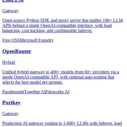
Gateway
Open-source Python SDK and proxy server that unifies 100+ LLM
APIs behind a single OpenAI-compatible interface, with load
balancing, cost tracking, and configurable failover.
Free OSS
Microsoft Foundry
OpenRouter
Hybrid
Unified hybrid gateway to 400+ models from 60+ providers via a
single OpenAI-compatible API, with optional auto-routing that
selects the best model per prompt.
Passthrough
Together AI
Fireworks AI
Portkey
Gateway
Production AI gateway routing to 1,600+ LLMs with failover, load