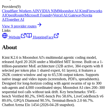
Providers
(
9
)
Cloudflare Workers AI
NVIDIA NIM
Moonshot AI Kimi
Fireworks
AI
OpenRouter
Microsoft Foundry
Vercel AI Gateway
Novita
AI
Together AI
View
9
provider route
s
Links
Website
HuggingFace
About
Kimi K2.6 is Moonshot AI's multimodal agentic coding model,
released April 20 2026 under a Modified MIT license. Built on a 1-
trillion-parameter MoE architecture (32B active, 384 experts with 8
selected per token plus 1 shared expert, 61 layers), it features a
262K context window and up to 65,536 output tokens. Supports
native image and video inputs (screenshots, PDFs, spreadsheets).
Designed for long-horizon coding with agent swarms of up to 300
sub-agents and 4,000 coordinated steps; Moonshot AI cites 200–300
sequential tool calls without task drift. Key benchmarks: SWE-
bench Verified 80.2%, SWE-bench Pro 58.6%, LiveCodeBench v6
89.6%, GPQA Diamond 90.5%, Terminal-Bench 2.0 66.7%.
Chatbot Arena Elo 1454 (2026-04-28 snapshot).