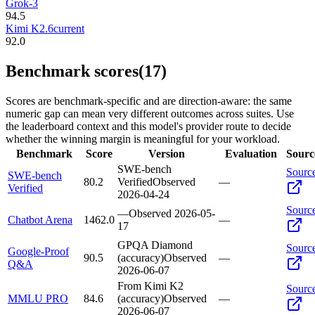
Grok-3
94.5
Kimi K2.6
current
92.0
Benchmark scores
(17)
Scores are benchmark-specific and are direction-aware: the same
numeric gap can mean very different outcomes across suites. Use
the leaderboard context and this model's provider route to decide
whether the winning margin is meaningful for your workload.
Benchmark
Score
Version
Evaluation
Sourc
SWE-bench
Sourc
SWE-bench
80.2
Verified
Observed
—
Verified
2026-04-24
Sourc
—
Observed
2026-05-
Chatbot Arena
1462.0
—
17
GPQA Diamond
Sourc
Google-Proof
90.5
(accuracy)
Observed
—
Q&A
2026-06-07
From Kimi K2
Sourc
MMLU PRO
84.6
(accuracy)
Observed
—
2026-06-07