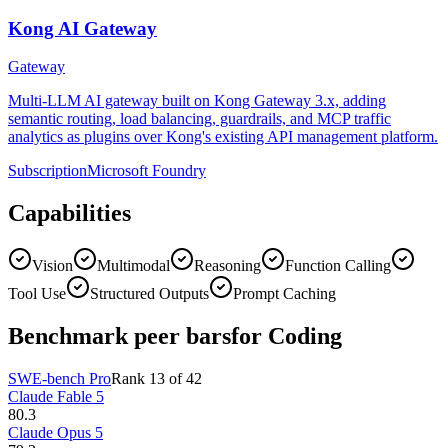
Kong AI Gateway
Gateway
Multi-LLM AI gateway built on Kong Gateway 3.x, adding
semantic routing, load balancing, guardrails, and MCP traffic
analytics as plugins over Kong's existing API management platform.
Subscription
Microsoft Foundry
Capabilities
Vision
Multimodal
Reasoning
Function Calling
Tool Use
Structured Outputs
Prompt Caching
Benchmark peer bars
for Coding
SWE-bench Pro
Rank
13
of
42
Claude Fable 5
80.3
Claude Opus 5