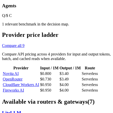
Agents
Q/$
C
1 relevant benchmark in the decision map.
Provider price ladder
Compare all
9
Compare API pricing across
4
providers for input and output tokens,
batch, and cached reads when available.
Provider
Input / 1M
Output / 1M
Route
Novita AI
$0.800
$3.40
Serverless
OpenRouter
$0.730
$3.49
Serverless
Cloudflare Workers AI
$0.950
$4.00
Serverless
Fireworks AI
$0.950
$4.00
Serverless
Available via routers & gateways
(7)
LiteLLM