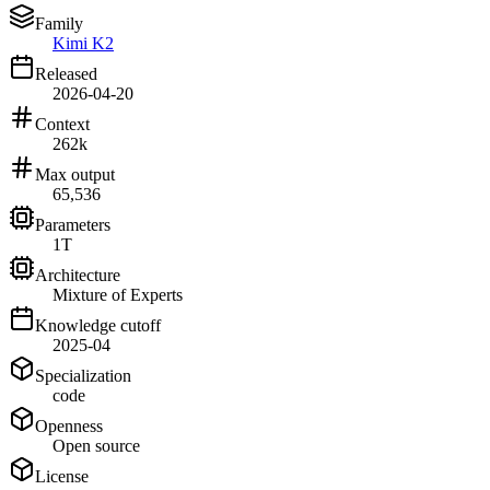
Family
Kimi K2
Released
2026-04-20
Context
262k
Max output
65,536
Parameters
1T
Architecture
Mixture of Experts
Knowledge cutoff
2025-04
Specialization
code
Openness
Open source
License