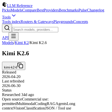
LLM Reference
Picks
Models
Compare
Best
Providers
Benchmarks
Pulse
Changelog
Tools
Tools index
Routers & Gateways
Playgrounds
Concepts
API
Models
/
Kimi K2
/
Kimi K2.6
Kimi K2.6
kimi-k2-6
Released
2026-04-20
Last refreshed
2026-06-30
Status
Researched 34d ago
Open source
Commercial use:
permitted
Multimodal
Coding
RAG
Agents
Long
context
Vision
Classification
JSON / Tool use