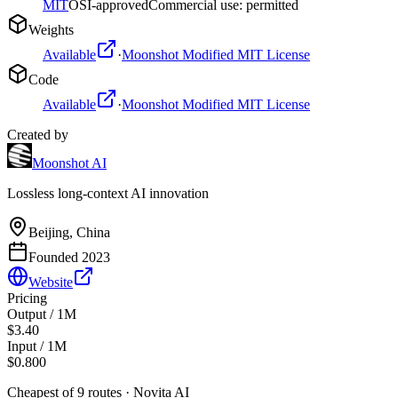
MIT
OSI-approved
Commercial use: permitted
Weights
Available
·
Moonshot Modified MIT License
Code
Available
·
Moonshot Modified MIT License
Created by
Moonshot AI
Lossless long-context AI innovation
Beijing, China
Founded
2023
Website
Pricing
Output / 1M
$3.40
Input / 1M
$0.800
Cheapest of
9
route
s
·
Novita AI