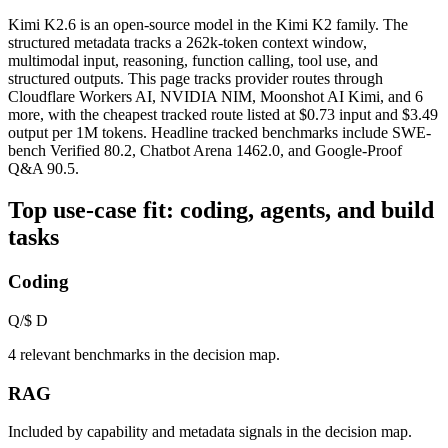
Kimi K2.6 is an open-source model in the Kimi K2 family. The
structured metadata tracks a 262k-token context window,
multimodal input, reasoning, function calling, tool use, and
structured outputs. This page tracks provider routes through
Cloudflare Workers AI, NVIDIA NIM, Moonshot AI Kimi, and 6
more, with the cheapest tracked route listed at $0.73 input and $3.49
output per 1M tokens. Headline tracked benchmarks include SWE-
bench Verified 80.2, Chatbot Arena 1462.0, and Google-Proof
Q&A 90.5.
Top use-case fit: coding, agents, and build
tasks
Coding
Q/$
D
4 relevant benchmarks in the decision map.
RAG
Included by capability and metadata signals in the decision map.