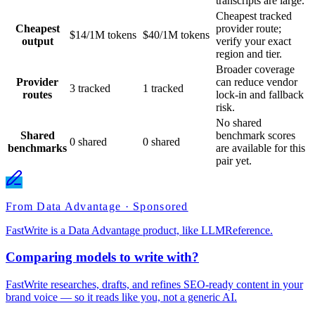
transcripts are large.
Cheapest tracked
Cheapest
provider route;
$14/1M tokens
$40/1M tokens
output
verify your exact
region and tier.
Broader coverage
Provider
can reduce vendor
3 tracked
1 tracked
routes
lock-in and fallback
risk.
No shared
Shared
benchmark scores
0 shared
0 shared
benchmarks
are available for this
pair yet.
From Data Advantage · Sponsored
FastWrite is a Data Advantage product, like LLMReference.
Comparing models to write with?
FastWrite researches, drafts, and refines SEO-ready content in your
brand voice — so it reads like you, not a generic AI.