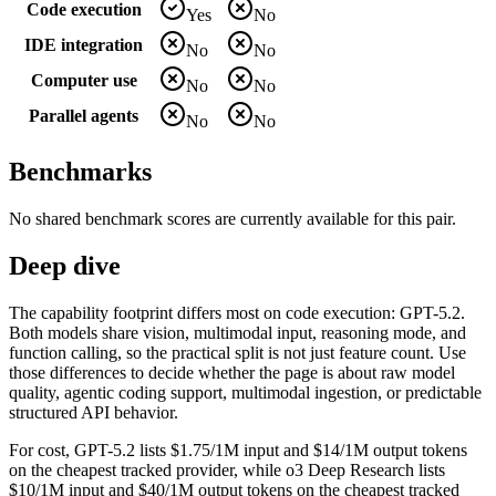
Code execution
Yes
No
IDE integration
No
No
Computer use
No
No
Parallel agents
No
No
Benchmarks
No shared benchmark scores are currently available for this pair.
Deep dive
The capability footprint differs most on code execution: GPT-5.2.
Both models share vision, multimodal input, reasoning mode, and
function calling, so the practical split is not just feature count. Use
those differences to decide whether the page is about raw model
quality, agentic coding support, multimodal ingestion, or predictable
structured API behavior.
For cost, GPT-5.2 lists $1.75/1M input and $14/1M output tokens
on the cheapest tracked provider, while o3 Deep Research lists
$10/1M input and $40/1M output tokens on the cheapest tracked