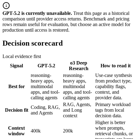
GPT-5.2
is
currently unavailable.
Treat this page as a historical
comparison until provider access returns.
Benchmark and pricing
rows remain useful for evaluation, but choose an active model for
production until access is restored.
Decision scorecard
Local evidence first
o3 Deep
Signal
GPT-5.2
How to read it
Research
reasoning-
reasoning-
Use-case synthesis
heavy apps,
heavy apps,
from product type,
Best for
multimodal
multimodal
capability flags,
apps, and tool-
apps, and tool-
context, and
calling agents
calling agents
provider data.
RAG, Agents,
Primary workload
Coding, RAG,
Decision fit
and Long
tags from local
and Agents
context
decision data.
Higher is better
Context
when prompts,
400k
200k
window
retrieval chunks, or