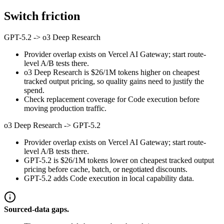
Switch friction
GPT-5.2
->
o3 Deep Research
Provider overlap exists on Vercel AI Gateway; start route-
level A/B tests there.
o3 Deep Research is $26/1M tokens higher on cheapest
tracked output pricing, so quality gains need to justify the
spend.
Check replacement coverage for Code execution before
moving production traffic.
o3 Deep Research
->
GPT-5.2
Provider overlap exists on Vercel AI Gateway; start route-
level A/B tests there.
GPT-5.2 is $26/1M tokens lower on cheapest tracked output
pricing before cache, batch, or negotiated discounts.
GPT-5.2 adds Code execution in local capability data.
Sourced-data gaps.