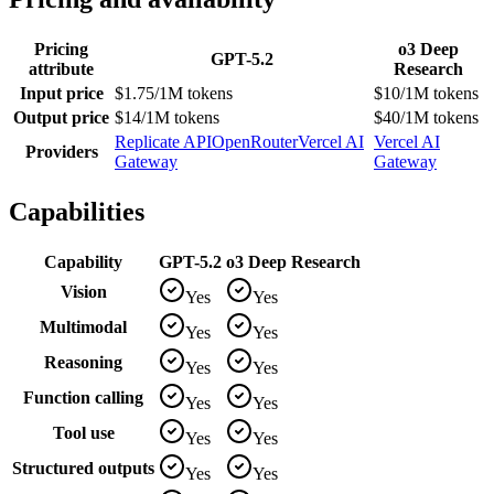
Pricing
o3 Deep
GPT-5.2
attribute
Research
Input price
$1.75/1M tokens
$10/1M tokens
Output price
$14/1M tokens
$40/1M tokens
Replicate API
OpenRouter
Vercel AI
Vercel AI
Providers
Gateway
Gateway
Capabilities
Capability
GPT-5.2
o3 Deep Research
Vision
Yes
Yes
Multimodal
Yes
Yes
Reasoning
Yes
Yes
Function calling
Yes
Yes
Tool use
Yes
Yes
Structured outputs
Yes
Yes