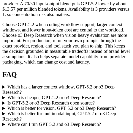
provider. A 70/30 input-output blend puts GPT-5.2 lower by about
$13.57 per million blended tokens. Availability is 3 providers versus
1, so concentration risk also matters.
Choose GPT-5.2 when coding workflow support, larger context
windows, and lower input-token cost are central to the workload.
Choose o3 Deep Research when vision-heavy evaluation are more
important. For production, rerun your own prompts through the
exact provider, region, and tool stack you plan to ship. This keeps
the decision grounded in measurable tradeoffs instead of brand-level
assumptions. It also helps separate model capability from provider
packaging, which can change cost and latency.
FAQ
Which has a larger context window, GPT-5.2 or o3 Deep
Research?
Which is cheaper, GPT-5.2 or o3 Deep Research?
Is GPT-5.2 or o3 Deep Research open source?
Which is better for vision, GPT-5.2 or o3 Deep Research?
Which is better for multimodal input, GPT-5.2 or o3 Deep
Research?
Where can I run GPT-5.2 and o3 Deep Research?