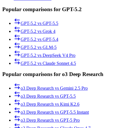
Popular comparisons for GPT-5.2
GPT-5.2
vs
GPT-5.5
GPT-5.2
vs
Grok 4
GPT-5.2
vs
GPT-5.4
GPT-5.2
vs
GLM-5
GPT-5.2
vs
DeepSeek V4 Pro
GPT-5.2
vs
Claude Sonnet 4.5
Popular comparisons for o3 Deep Research
o3 Deep Research
vs
Gemini 2.5 Pro
o3 Deep Research
vs
GPT-5.5
o3 Deep Research
vs
Kimi K2.6
o3 Deep Research
vs
GPT-5.5 Instant
o3 Deep Research
vs
GPT-5 Pro