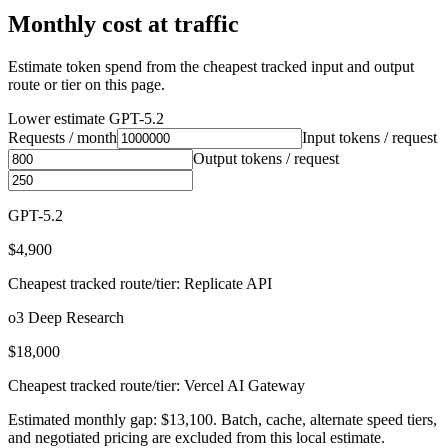
Monthly cost at traffic
Estimate token spend from the cheapest tracked input and output
route or tier on this page.
Lower estimate
GPT-5.2
Requests / month
Input tokens / request
Output tokens / request
GPT-5.2
$4,900
Cheapest tracked route/tier: Replicate API
o3 Deep Research
$18,000
Cheapest tracked route/tier: Vercel AI Gateway
Estimated monthly gap: $13,100. Batch, cache, alternate speed tiers,
and negotiated pricing are excluded from this local estimate.