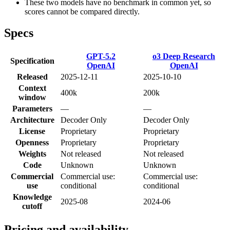
These two models have no benchmark in common yet, so
scores cannot be compared directly.
Specs
GPT-5.2
o3 Deep Research
Specification
OpenAI
OpenAI
Released
2025-12-11
2025-10-10
Context
400k
200k
window
Parameters
—
—
Architecture
Decoder Only
Decoder Only
License
Proprietary
Proprietary
Openness
Proprietary
Proprietary
Weights
Not released
Not released
Code
Unknown
Unknown
Commercial
Commercial use:
Commercial use:
use
conditional
conditional
Knowledge
2025-08
2024-06
cutoff
Pricing and availability