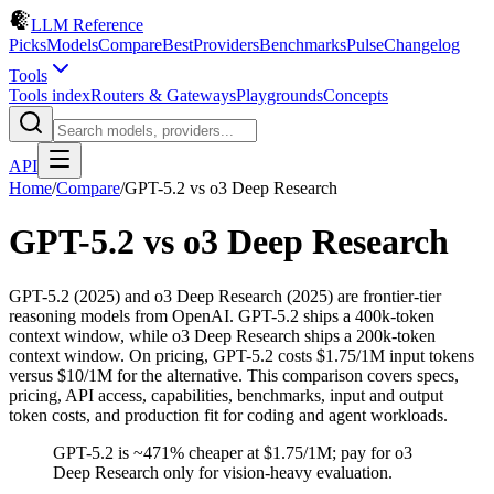
LLM Reference
Picks
Models
Compare
Best
Providers
Benchmarks
Pulse
Changelog
Tools
Tools index
Routers & Gateways
Playgrounds
Concepts
API
Home
/
Compare
/
GPT-5.2
vs
o3 Deep Research
GPT-5.2
vs
o3 Deep Research
GPT-5.2 (2025) and o3 Deep Research (2025) are frontier-tier
reasoning models from OpenAI. GPT-5.2 ships a 400k-token
context window, while o3 Deep Research ships a 200k-token
context window. On pricing, GPT-5.2 costs $1.75/1M input tokens
versus $10/1M for the alternative. This comparison covers specs,
pricing, API access, capabilities, benchmarks, input and output
token costs, and production fit for coding and agent workloads.
GPT-5.2 is ~471% cheaper at $1.75/1M; pay for o3
Deep Research only for vision-heavy evaluation.