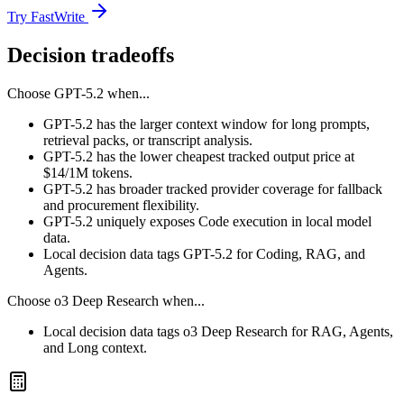
Try FastWrite
Decision tradeoffs
Choose
GPT-5.2
when...
GPT-5.2 has the larger context window for long prompts,
retrieval packs, or transcript analysis.
GPT-5.2 has the lower cheapest tracked output price at
$14/1M tokens.
GPT-5.2 has broader tracked provider coverage for fallback
and procurement flexibility.
GPT-5.2 uniquely exposes Code execution in local model
data.
Local decision data tags GPT-5.2 for Coding, RAG, and
Agents.
Choose
o3 Deep Research
when...
Local decision data tags o3 Deep Research for RAG, Agents,
and Long context.