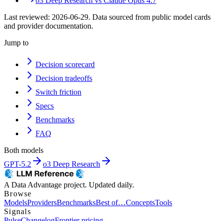
o3 Deep Research
vs
Claude Opus 4.7
Last reviewed:
2026-06-29
. Data sourced from public model cards
and provider documentation.
Jump to
Decision scorecard
Decision tradeoffs
Switch friction
Specs
Benchmarks
FAQ
Both models
GPT-5.2
o3 Deep Research
A Data Advantage project. Updated daily.
Browse
Models
Providers
Benchmarks
Best of…
Concepts
Tools
Signals
Pulse
Changelog
Frontier pricing