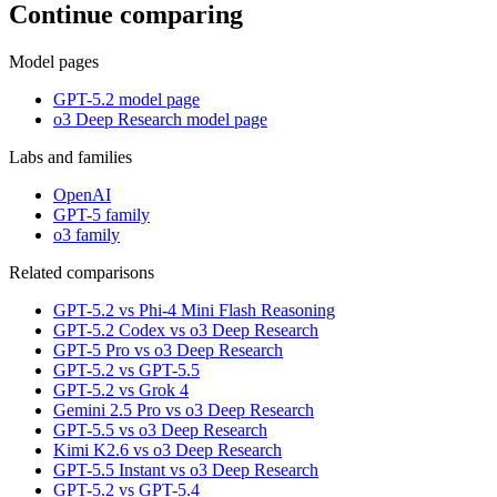
Continue comparing
Model pages
GPT-5.2 model page
o3 Deep Research model page
Labs and families
OpenAI
GPT-5 family
o3 family
Related comparisons
GPT-5.2 vs Phi-4 Mini Flash Reasoning
GPT-5.2 Codex vs o3 Deep Research
GPT-5 Pro vs o3 Deep Research
GPT-5.2 vs GPT-5.5
GPT-5.2 vs Grok 4
Gemini 2.5 Pro vs o3 Deep Research
GPT-5.5 vs o3 Deep Research
Kimi K2.6 vs o3 Deep Research
GPT-5.5 Instant vs o3 Deep Research
GPT-5.2 vs GPT-5.4